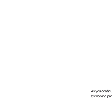
As you configu
it’s working pr