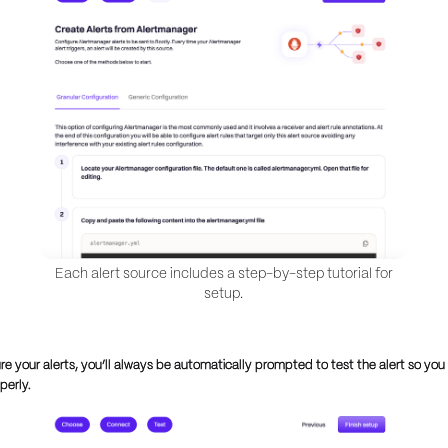
Each alert source includes a step-by-step tutorial for
setup.
re your alerts, you’ll always be automatically prompted to test the alert so yo
operly.