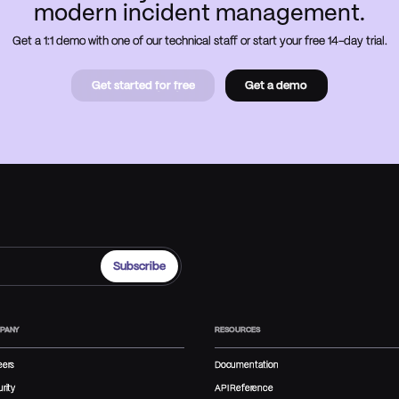
modern incident management.
Get a 1:1 demo with one of our technical staff or start your free 14-day trial.
Get started for free
Get a demo
Get started for free
Book a
demo
PANY
RESOURCES
eers
Documentation
rity
API Reference