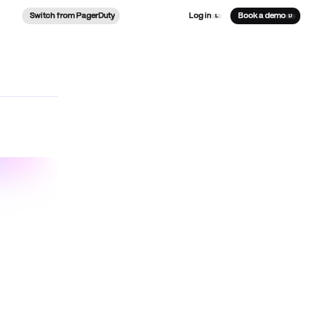
Switch from PagerDuty
Log in
Book a demo
L
D