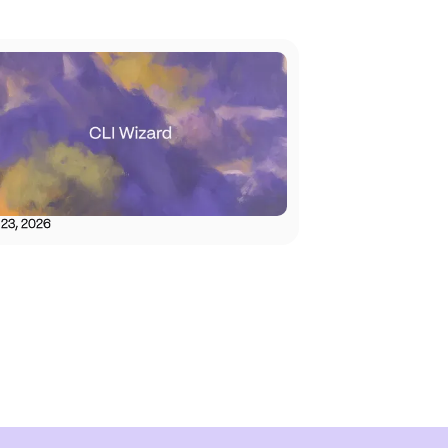
 23, 2026