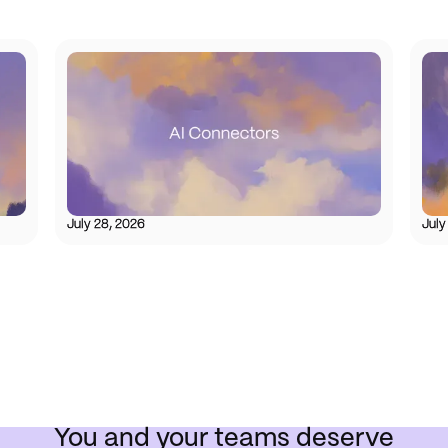
July 28, 2026
July
You and your teams deserve