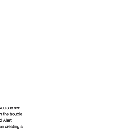
 you can see
h the trouble
d Alert
hen creating a