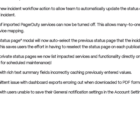
new incident workflow action to allow team to automatically update the status o
incident.
f imported PagerDuty services can now be turned off. This allows many-to-one
vice mapping.
 status page” modal will now auto-select the previous status page that the inci
his saves users the effort in having to reselect the status page on each publicat
/private status pages we now list impacted services and functionality directly o
do for scheduled maintenance)!
with rich text summary fields incorrectly caching previously entered values.
mittent issue with dashboard exports erroring out when downloaded to PDF form
with users unable to save their General notification settings in the Account Setti