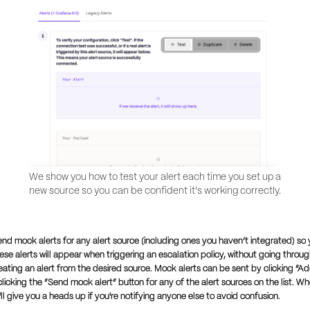
We show you how to test your alert each time you set up a
new source so you can be confident it's working correctly.
end mock alerts for any alert source (including ones you haven’t integrated) so
se alerts will appear when triggering an escalation policy, without going throug
eating an alert from the desired source. Mock alerts can be sent by clicking “Ad
licking the “Send mock alert” button for any of the alert sources on the list. W
ll give you a heads up if you're notifying anyone else to avoid confusion.