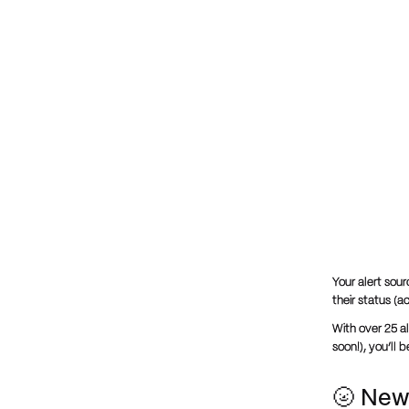
Your alert sour
their status (a
With over 25 al
soon!), you’ll 
🌝 New