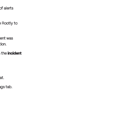
f alerts
 Rootly to
dent was
ion.
n the
incident
at.
ngs tab.