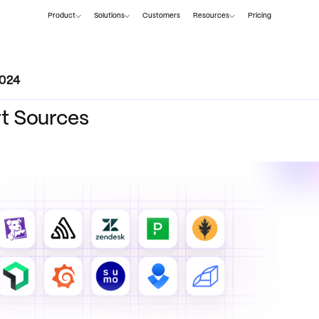
Product
Solutions
Customers
Resources
Pricing
2024
rt Sources