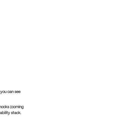
 you can see
hooks (coming
ability stack.