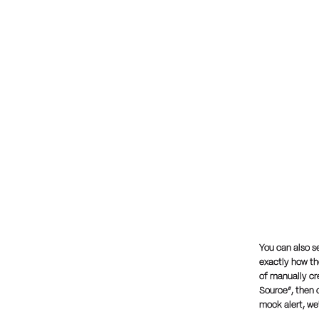
You can also s
exactly how the
of manually cr
Source”, then c
mock alert, we'