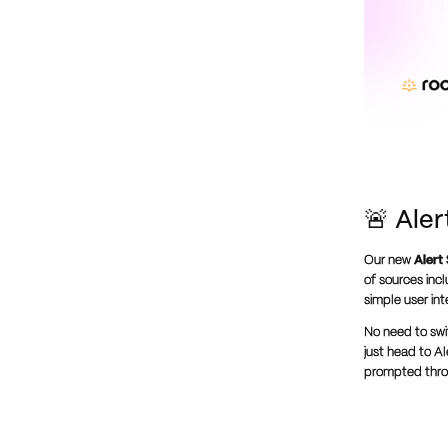
🚨 Ale
Our new
Alert
of sources inc
simple user in
No need to swi
just head to Al
prompted throu