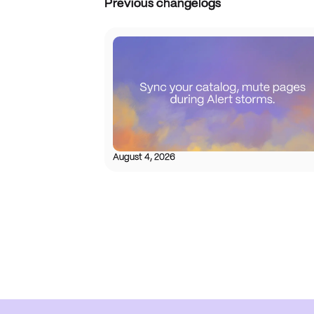
Previous changelogs
August 4, 2026