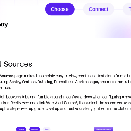
rt Sources
 Sources
page makes it incredibly easy to view, create, and test alerts from a h
luding Sentry, Grafana, Datadog, Prometheus Alertmanager, and more from a be
terface.
tch between tabs and fumble around in confusing docs when configuring a new
erts in Rootly web and click “Add Alert Source”, then select the source you want
gh a step-by-step guide to set up and test your alert, right within the platfor