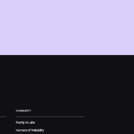
COMMUNITY
Rootly AI Labs
Humans of Reliability