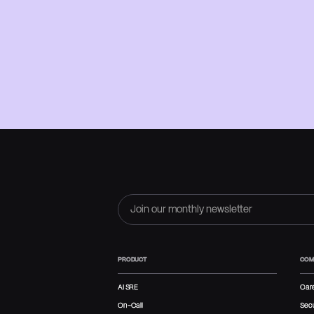
PRODUCT
COM
AI SRE
Car
On-Call
Secu