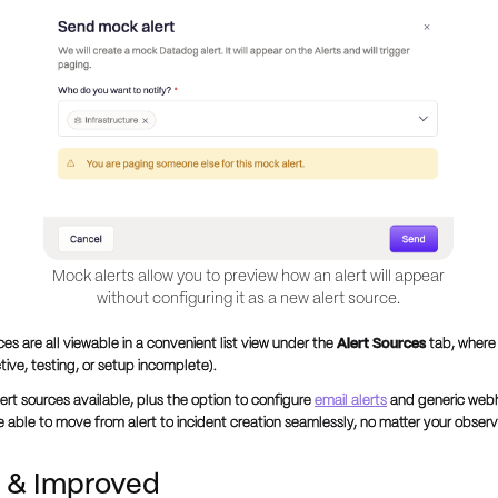
Mock alerts allow you to preview how an alert will appear
without configuring it as a new alert source.
ces are all viewable in a convenient list view under the
Alert Sources
tab, where
ctive, testing, or setup incomplete).
ert sources available, plus the option to configure
email alerts
and generic web
be able to move from alert to incident creation seamlessly, no matter your observ
 & Improved