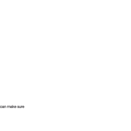
u can make sure