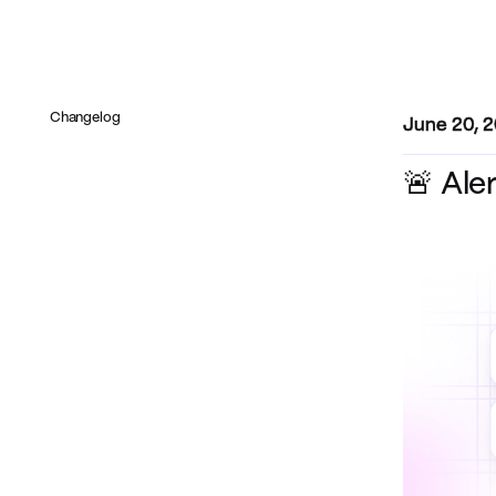
Changelog
June 20, 
🚨 Ale