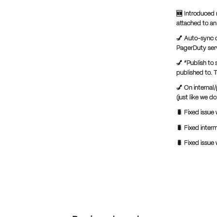
🆕 Introduced 
attached to an 
💅 Auto-sync o
PagerDuty ser
💅 “Publish to
published to. T
💅 On internal
(just like we 
🐛 Fixed issue 
🐛 Fixed inter
🐛 Fixed issue 