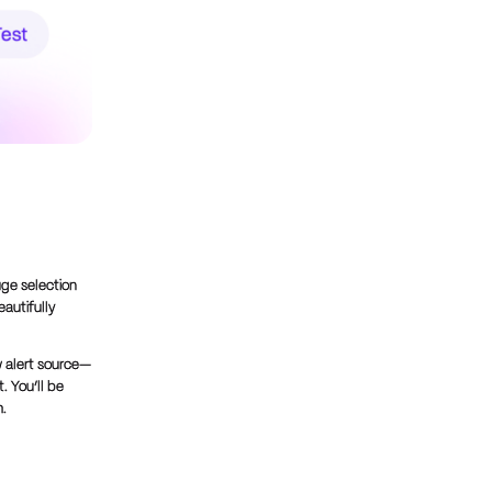
uge selection
autifully
 alert source—
. You’ll be
m.