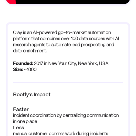
Clay is an AI-powered go-to-market automation
platform that combines over 100 data sources with AI
research agents to automate lead prospecting and
data enrichment.
Founded:
2017 in New Your City, New York, USA
Size:
~1000
Rootly’s Impact
Faster
incident coordination by centralizing communication 
in one place
Less
manual customer comms work during incidents 