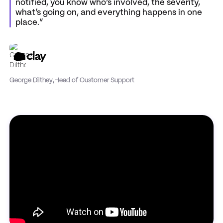
notified, you know who’s involved, the severity,
what’s going on, and everything happens in one
place.”
George Dilthey
,
Head of Customer Support