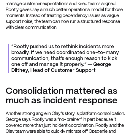
manage customer expectations and keep teams aligned.
Rootly gave Clay a much better operational model for those
moments. Instead of treating dependency issues as vague
support noise, the team can now run a structured response
with clear communication.
“Rootly pushed us to rethink incidents more
broadly. If we need coordinated one-to-many
communication, that’s enough reason to kick
one off and manage it properly.”
— George
Dilthey, Head of Customer Support
Consolidation mattered as
much as incident response
Another strong angle in Clay’s story is platform consolidation.
George says Rootly was a “no-brainer” in part because it
covered more than just incident coordination. Rootly and the
Clay team were able to quickly migrate off Opsgenie and