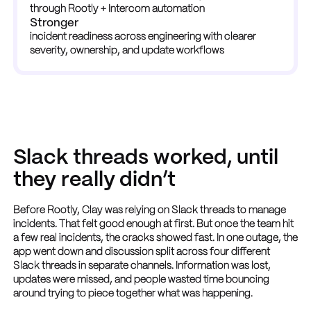
through Rootly + Intercom automation
Stronger
incident readiness across engineering with clearer 
severity, ownership, and update workflows
Slack threads worked, until
they really didn’t
Before Rootly, Clay was relying on Slack threads to manage
incidents. That felt good enough at first. But once the team hit
a few real incidents, the cracks showed fast. In one outage, the
app went down and discussion split across four different
Slack threads in separate channels. Information was lost,
updates were missed, and people wasted time bouncing
around trying to piece together what was happening.