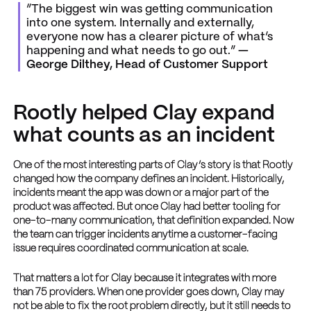
“The biggest win was getting communication
into one system. Internally and externally,
everyone now has a clearer picture of what’s
happening and what needs to go out.”
—
George Dilthey, Head of Customer Support
Rootly helped Clay expand
what counts as an incident
One of the most interesting parts of Clay’s story is that Rootly
changed how the company defines an incident. Historically,
incidents meant the app was down or a major part of the
product was affected. But once Clay had better tooling for
one-to-many communication, that definition expanded. Now
the team can trigger incidents anytime a customer-facing
issue requires coordinated communication at scale.
That matters a lot for Clay because it integrates with more
than 75 providers. When one provider goes down, Clay may
not be able to fix the root problem directly, but it still needs to