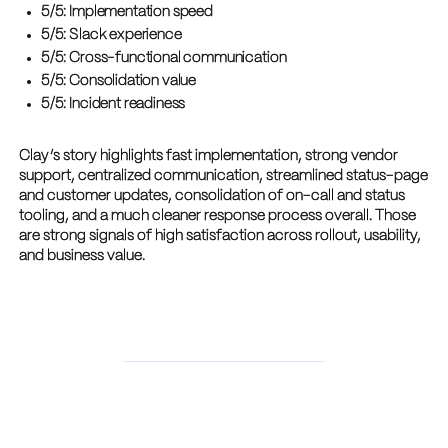
5/5: Implementation speed
5/5: Slack experience
5/5: Cross-functional communication
5/5: Consolidation value
5/5: Incident readiness
Clay’s story highlights fast implementation, strong vendor
support, centralized communication, streamlined status-page
and customer updates, consolidation of on-call and status
tooling, and a much cleaner response process overall. Those
are strong signals of high satisfaction across rollout, usability,
and business value.