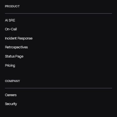
PRODUCT
AI SRE
On-Call
Incident Response
Retrospectives
Status Page
Pricing
COMPANY
Careers
Security