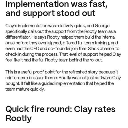
Implementation was fast,
and support stood out
Clay’s implementation was relatively quick, and George
specifically calls out the support from the Rootly team as a
differentiator. He says Rootly helped them build the internal
case before they even signed, offered full team training, and
even had the CEO and co-founder join their Slack channel to
check in during the process. That level of support helped Clay
feel like it had the full Rootly team behind the rollout.
This is a useful proof point for the refreshed story because it
reinforces a broader theme: Rootly was not just software Clay
bought. It felt like a guided implementation that helped the
team mature quickly.
Quick fire round: Clay rates
Rootly