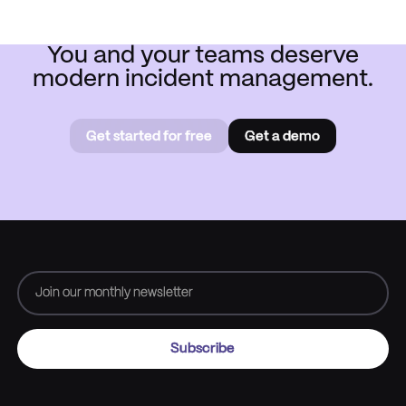
You and your teams deserve
modern incident management.
Get started for free
Get a demo
Get started for free
Book a
demo