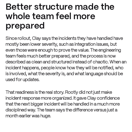
Better structure made the
whole team feel more
prepared
Since rollout, Clay says the incidents they have handled have
mostly been lower severity, such as integration issues, but
even those were enough to prove the value. The engineering
team feels much better prepared, and the process is now
described as clean and structured instead of chaotic. When an
incident happens, people know how they will be notified, who
is involved, what the severity is, and what language should be
used for updates.
That readiness is the real story. Rootly did not just make
incident response more organized. It gave Clay confidence
that the next bigger incident will be handled in a much more
disciplined way. The team says the difference versus just a
month earlier was huge.