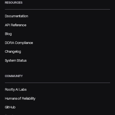
RESOURCES
Documentation
API Reference
Blog
DORA Compliance
Changelog
System Status
COMMUNITY
Rootly AI Labs
Humans of Reliability
GitHub