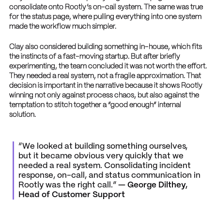
consolidate onto Rootly’s on-call system. The same was true
for the status page, where pulling everything into one system
made the workflow much simpler.
Clay also considered building something in-house, which fits
the instincts of a fast-moving startup. But after briefly
experimenting, the team concluded it was not worth the effort.
They needed a real system, not a fragile approximation. That
decision is important in the narrative because it shows Rootly
winning not only against process chaos, but also against the
temptation to stitch together a “good enough” internal
solution.
“We looked at building something ourselves,
but it became obvious very quickly that we
needed a real system. Consolidating incident
response, on-call, and status communication in
Rootly was the right call.”
— George Dilthey,
Head of Customer Support