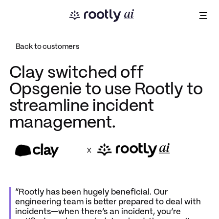
Back to customers
Clay switched off
Opsgenie to use Rootly to
streamline incident
management.
x
“Rootly has been hugely beneficial. Our
engineering team is better prepared to deal with
incidents—when there’s an incident, you’re