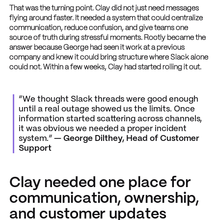
That was the turning point. Clay did not just need messages
flying around faster. It needed a system that could centralize
communication, reduce confusion, and give teams one
source of truth during stressful moments. Rootly became the
answer because George had seen it work at a previous
company and knew it could bring structure where Slack alone
could not. Within a few weeks, Clay had started rolling it out.
“We thought Slack threads were good enough
until a real outage showed us the limits. Once
information started scattering across channels,
it was obvious we needed a proper incident
system.”
— George Dilthey, Head of Customer
Support
Clay needed one place for
communication, ownership,
and customer updates