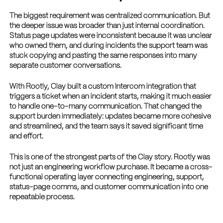
The biggest requirement was centralized communication. But
the deeper issue was broader than just internal coordination.
Status page updates were inconsistent because it was unclear
who owned them, and during incidents the support team was
stuck copying and pasting the same responses into many
separate customer conversations.
With Rootly, Clay built a custom Intercom integration that
triggers a ticket when an incident starts, making it much easier
to handle one-to-many communication. That changed the
support burden immediately: updates became more cohesive
and streamlined, and the team says it saved significant time
and effort.
This is one of the strongest parts of the Clay story. Rootly was
not just an engineering workflow purchase. It became a cross-
functional operating layer connecting engineering, support,
status-page comms, and customer communication into one
repeatable process.