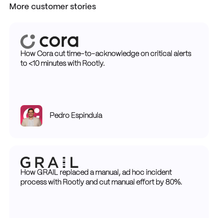
More customer stories
How Cora cut time-to-acknowledge on critical alerts
to <10 minutes with Rootly.
Pedro Espindula
How GRAIL replaced a manual, ad hoc incident
process with Rootly and cut manual effort by 80%.