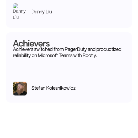
Danny Liu
Achievers switched from PagerDuty and productized
reliability on Microsoft Teams with Rootly.
Stefan Kolesnikowicz