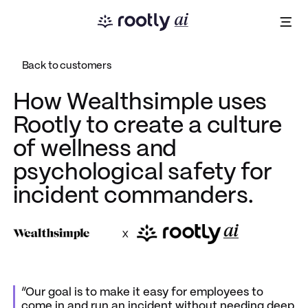
Back to customers
How Wealthsimple uses
Rootly to create a culture
of wellness and
psychological safety for
incident commanders.
x
“Our goal is to make it easy for employees to
come in and run an incident without needing deep