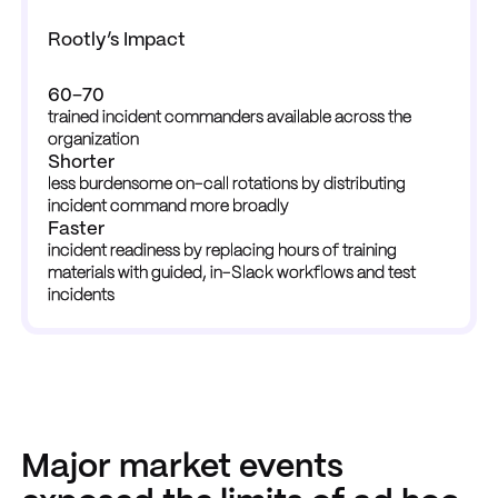
Rootly’s Impact
60–70
trained incident commanders available across the 
organization
Shorter
less burdensome on-call rotations by distributing 
incident command more broadly
Faster
incident readiness by replacing hours of training 
materials with guided, in-Slack workflows and test 
incidents
Major market events