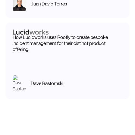
Juan David Torres
How Lucidworks uses Rootly to create bespoke
incident management for their distinct product
offering.
Dave Bastomski