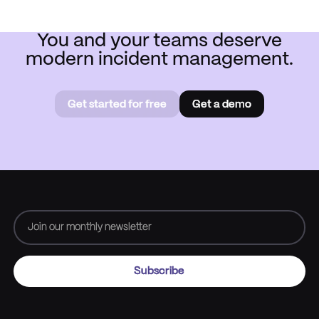
You and your teams deserve
modern incident management.
Get started for free
Get a demo
Get started for free
Book a
demo