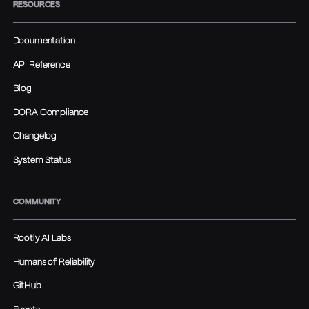
RESOURCES
Documentation
API Reference
Blog
DORA Compliance
Changelog
System Status
COMMUNITY
Rootly AI Labs
Humans of Reliability
GitHub