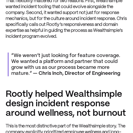
That flexibility mattered for two reasons. First, Wealthsimple
wanted incident tooling that could evolve alongside the
company. Second, it wanted support not just for response
mechanics, but for the culture around incident response. Chris
specifically calls out Rootly’s responsiveness and domain
expertise as helpful in guiding the process as Wealthsimple’s
incident program evolved.
“We weren’t just looking for feature coverage.
We wanted a platform and partner that could
grow with us as our process became more
mature.”
— Chris Inch, Director of Engineering
Rootly helped Wealthsimple
design incident response
around wellness, not burnout
This is the most distinctive part of the Wealthsimple story. The
company explicitly prioritized employee wellness and long-