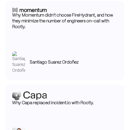
Why Momentum didn't choose FireHydrant, and how
they minimize the number of engineers on-call with
Rootly.
Santiago Suarez Ordoñez
Why Capa replaced incident.io with Rootly.