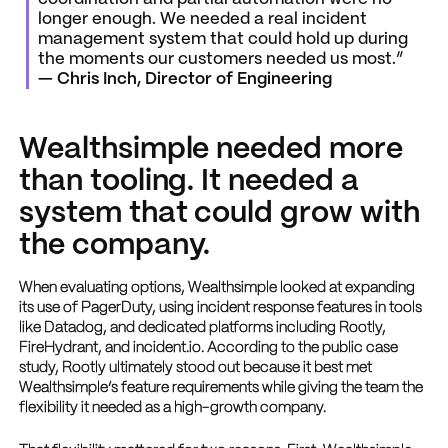
longer enough. We needed a real incident
management system that could hold up during
the moments our customers needed us most.”
— Chris Inch, Director of Engineering
Wealthsimple needed more
than tooling. It needed a
system that could grow with
the company.
When evaluating options, Wealthsimple looked at expanding
its use of PagerDuty, using incident response features in tools
like Datadog, and dedicated platforms including Rootly,
FireHydrant, and incident.io. According to the public case
study, Rootly ultimately stood out because it best met
Wealthsimple’s feature requirements while giving the team the
flexibility it needed as a high-growth company.