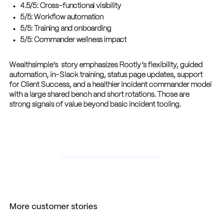
4.5/5: Cross-functional visibility
5/5: Workflow automation
5/5: Training and onboarding
5/5: Commander wellness impact
Wealthsimple’s story emphasizes Rootly’s flexibility, guided
automation, in-Slack training, status page updates, support
for Client Success, and a healthier incident commander model
with a large shared bench and short rotations. Those are
strong signals of value beyond basic incident tooling.
More customer stories