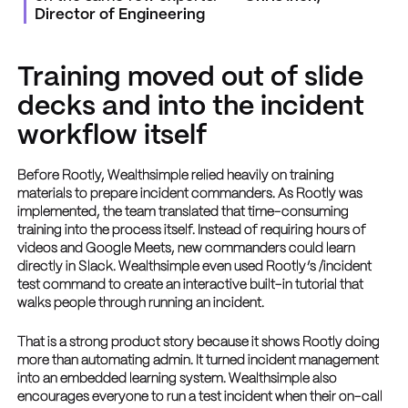
Director of Engineering
Training moved out of slide
decks and into the incident
workflow itself
Before Rootly, Wealthsimple relied heavily on training
materials to prepare incident commanders. As Rootly was
implemented, the team translated that time-consuming
training into the process itself. Instead of requiring hours of
videos and Google Meets, new commanders could learn
directly in Slack. Wealthsimple even used Rootly’s /incident
test command to create an interactive built-in tutorial that
walks people through running an incident.
That is a strong product story because it shows Rootly doing
more than automating admin. It turned incident management
into an embedded learning system. Wealthsimple also
encourages everyone to run a test incident when their on-call