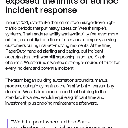
exposed the limits of ad hoc
incident response
In early 2021, events like the meme stock surge drove high-
traffic periods that put heavy stress on Wealthsimple’s
systems. That made reliability and availability feel even more
critical, especially for a financial services company serving
customers during market-moving moments. At the time,
PagerDuty handled alerting and paging, but incident
coordination itself was still happening in ad hoc Slack
channels. Wealthsimple wanted a stronger source of truth for
every incident and potential incident.
The team began building automation around its manual
process, but quickly ran into the familiar build-versus-buy
decision. Wealthsimple concluded that building to the
standard it wanted would require significant time and
investment, plus ongoing maintenance afterward.
“We hit a point where ad hoc Slack
coordination and partial automation were no