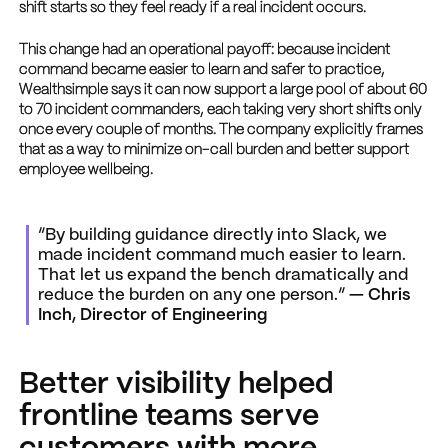
shift starts so they feel ready if a real incident occurs.
This change had an operational payoff: because incident
command became easier to learn and safer to practice,
Wealthsimple says it can now support a large pool of about 60
to 70 incident commanders, each taking very short shifts only
once every couple of months. The company explicitly frames
that as a way to minimize on-call burden and better support
employee wellbeing.
“By building guidance directly into Slack, we
made incident command much easier to learn.
That let us expand the bench dramatically and
reduce the burden on any one person.”
— Chris
Inch, Director of Engineering
Better visibility helped
frontline teams serve