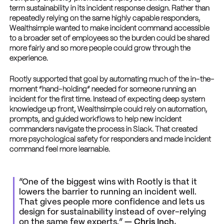
term sustainability in its incident response design. Rather than
repeatedly relying on the same highly capable responders,
Wealthsimple wanted to make incident command accessible
to a broader set of employees so the burden could be shared
more fairly and so more people could grow through the
experience.
Rootly supported that goal by automating much of the in-the-
moment “hand-holding” needed for someone running an
incident for the first time. Instead of expecting deep system
knowledge up front, Wealthsimple could rely on automation,
prompts, and guided workflows to help new incident
commanders navigate the process in Slack. That created
more psychological safety for responders and made incident
command feel more learnable.
“One of the biggest wins with Rootly is that it
lowers the barrier to running an incident well.
That gives people more confidence and lets us
design for sustainability instead of over-relying
on the same few experts.”
— Chris Inch,