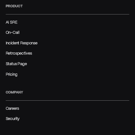
PRODUCT
AI SRE
On-Call
Incident Response
Retrospectives
Status Page
Pricing
COMPANY
Careers
Security