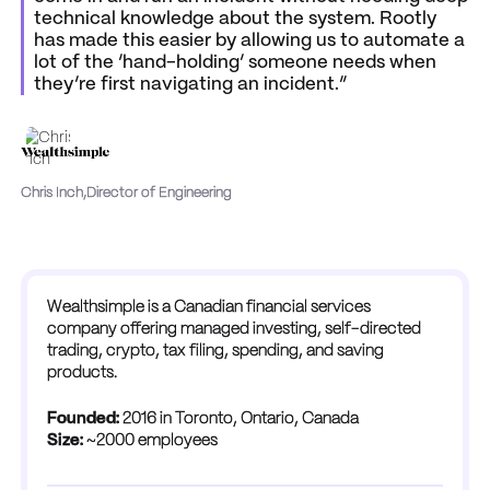
technical knowledge about the system. Rootly
has made this easier by allowing us to automate a
lot of the ‘hand-holding’ someone needs when
they’re first navigating an incident.”
Chris Inch
,
Director of Engineering
Wealthsimple is a Canadian financial services
company offering managed investing, self-directed
trading, crypto, tax filing, spending, and saving
products.
Founded:
2016 in Toronto, Ontario, Canada
Size:
~2000 employees