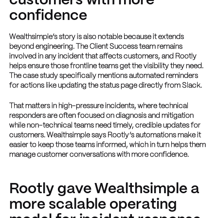
customers with more
confidence
Wealthsimple’s story is also notable because it extends
beyond engineering. The Client Success team remains
involved in any incident that affects customers, and Rootly
helps ensure those frontline teams get the visibility they need.
The case study specifically mentions automated reminders
for actions like updating the status page directly from Slack.
That matters in high-pressure incidents, where technical
responders are often focused on diagnosis and mitigation
while non-technical teams need timely, credible updates for
customers. Wealthsimple says Rootly’s automations make it
easier to keep those teams informed, which in turn helps them
manage customer conversations with more confidence.
Rootly gave Wealthsimple a
more scalable operating