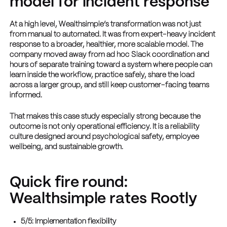
model for incident response
At a high level, Wealthsimple’s transformation was not just
from manual to automated. It was from expert-heavy incident
response to a broader, healthier, more scalable model. The
company moved away from ad hoc Slack coordination and
hours of separate training toward a system where people can
learn inside the workflow, practice safely, share the load
across a larger group, and still keep customer-facing teams
informed.
That makes this case study especially strong because the
outcome is not only operational efficiency. It is a reliability
culture designed around psychological safety, employee
wellbeing, and sustainable growth.
Quick fire round:
Wealthsimple rates Rootly
5/5: Implementation flexibility