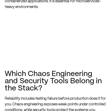
containerized applications. It is essential for microservices-
heavy environments.
Which Chaos Engineering
and Security Tools Belong in
the Stack?
Reliability includes testing failure before production does it for
you. Chaos engineering exposes weak points under controlled
conditions, while security tools protect the systems you