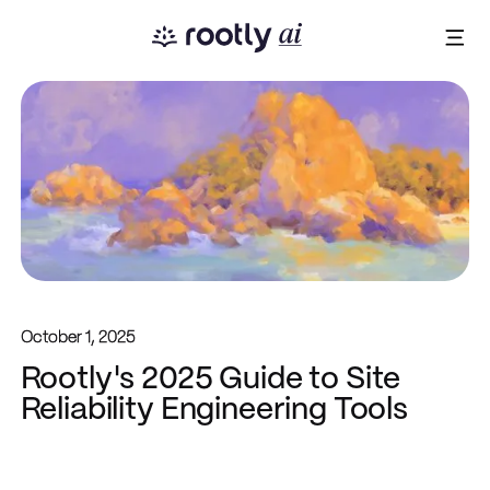
October 1, 2025
Rootly's 2025 Guide to Site
Reliability Engineering Tools