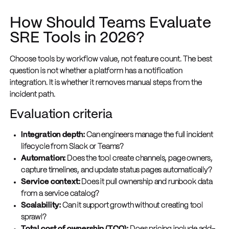
How Should Teams Evaluate
SRE Tools in 2026?
Choose tools by workflow value, not feature count. The best
question is not whether a platform has a notification
integration. It is whether it removes manual steps from the
incident path.
Evaluation criteria
Integration depth:
Can engineers manage the full incident
lifecycle from Slack or Teams?
Automation:
Does the tool create channels, page owners,
capture timelines, and update status pages automatically?
Service context:
Does it pull ownership and runbook data
from a service catalog?
Scalability:
Can it support growth without creating tool
sprawl?