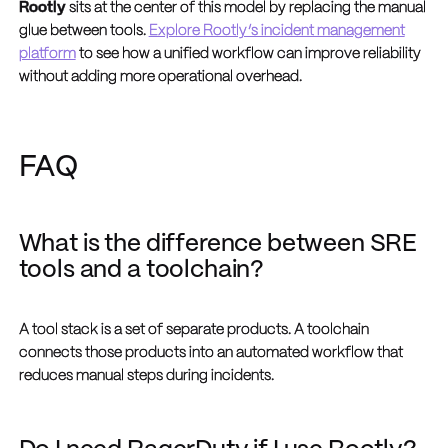
Rootly
sits at the center of this model by replacing the manual
glue between tools.
Explore Rootly’s incident management
platform
to see how a unified workflow can improve reliability
without adding more operational overhead.
FAQ
What is the difference between SRE
tools and a toolchain?
A tool stack is a set of separate products. A toolchain
connects those products into an automated workflow that
reduces manual steps during incidents.