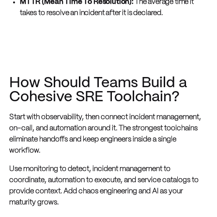
MTTR (Mean Time To Resolution):
The average time it
takes to resolve an incident after it is declared.
How Should Teams Build a
Cohesive SRE Toolchain?
Start with observability, then connect incident management,
on-call, and automation around it. The strongest toolchains
eliminate handoffs and keep engineers inside a single
workflow.
Use monitoring to detect, incident management to
coordinate, automation to execute, and service catalogs to
provide context. Add chaos engineering and AI as your
maturity grows.