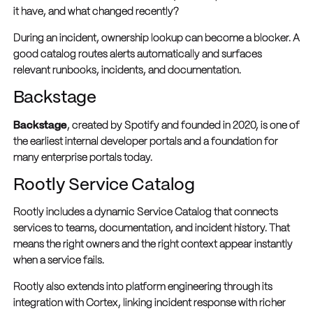
it have, and what changed recently?
During an incident, ownership lookup can become a blocker. A
good catalog routes alerts automatically and surfaces
relevant runbooks, incidents, and documentation.
Backstage
Backstage
, created by Spotify and founded in 2020, is one of
the earliest internal developer portals and a foundation for
many enterprise portals today.
Rootly Service Catalog
Rootly includes a dynamic Service Catalog that connects
services to teams, documentation, and incident history. That
means the right owners and the right context appear instantly
when a service fails.
Rootly also extends into platform engineering through its
integration with Cortex, linking incident response with richer