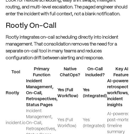
Look for flexible scheduling, easy shift swaps, intelligent
routing, and multi-level escalation. The paged engineer should
enter the incident with full context, not a blank notification.
Rootly On-Call
Rootly integrates on-call scheduling directly into incident
management. That consolidation removes the need for a
separate on-call tool in many teams and reduces
configuration drift between alerting and response.
Primary
Native
On-Call
Key AI
Tool
Function
ChatOps?
Included?
Features
Incident
AI-powered
Management,
retrospective
Yes (Full
Yes
Rootly
On-Call,
workflows, a
Workflow)
(Integrated)
Retrospectives,
incident
Status Pages
insights
Incident
AI-powered
Management,
Yes (Full
Yes
post-mortems
incident.io
On-Call,
Workflow)
(Integrated)
timeline
Retrospectives,
summary