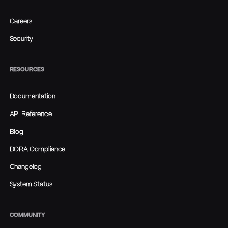
Careers
Security
RESOURCES
Documentation
API Reference
Blog
DORA Compliance
Changelog
System Status
COMMUNITY