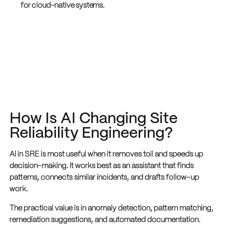
for cloud-native systems.
How Is AI Changing Site
Reliability Engineering?
AI in SRE is most useful when it removes toil and speeds up
decision-making. It works best as an assistant that finds
patterns, connects similar incidents, and drafts follow-up
work.
The practical value is in anomaly detection, pattern matching,
remediation suggestions, and automated documentation.