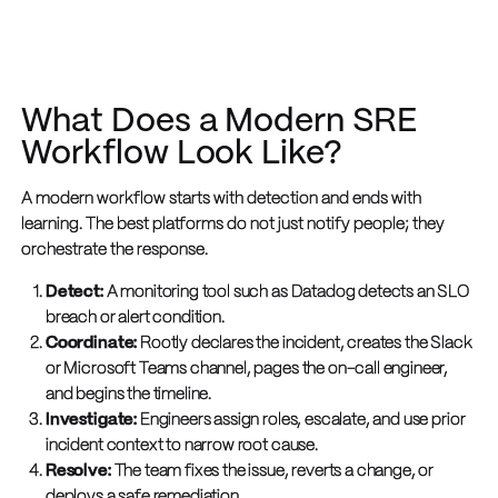
What Does a Modern SRE
Workflow Look Like?
A modern workflow starts with detection and ends with
learning. The best platforms do not just notify people; they
orchestrate the response.
Detect:
A monitoring tool such as Datadog detects an SLO
breach or alert condition.
Coordinate:
Rootly declares the incident, creates the Slack
or Microsoft Teams channel, pages the on-call engineer,
and begins the timeline.
Investigate:
Engineers assign roles, escalate, and use prior
incident context to narrow root cause.
Resolve:
The team fixes the issue, reverts a change, or
deploys a safe remediation.