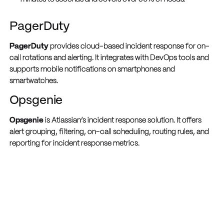
PagerDuty
PagerDuty
provides cloud-based incident response for on-
call rotations and alerting. It integrates with DevOps tools and
supports mobile notifications on smartphones and
smartwatches.
Opsgenie
Opsgenie
is Atlassian’s incident response solution. It offers
alert grouping, filtering, on-call scheduling, routing rules, and
reporting for incident response metrics.