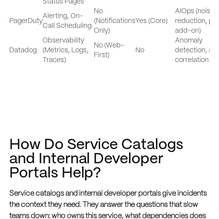
Status Pages
No
AIOps (noise
Alerting, On-
PagerDuty
(Notifications
Yes (Core)
reduction, pa
Call Scheduling
Only)
add-on)
Observability
Anomaly
No (Web-
Datadog
(Metrics, Logs,
No
detection, ale
First)
Traces)
correlation
How Do Service Catalogs
and Internal Developer
Portals Help?
Service catalogs and internal developer portals give incidents
the context they need. They answer the questions that slow
teams down: who owns this service, what dependencies does