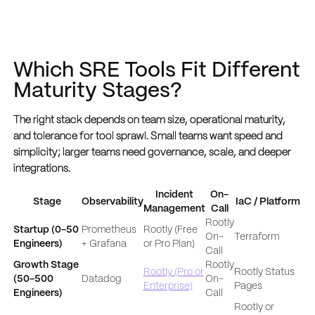
Which SRE Tools Fit Different
Maturity Stages?
The right stack depends on team size, operational maturity,
and tolerance for tool sprawl. Small teams want speed and
simplicity; larger teams need governance, scale, and deeper
integrations.
Incident
On-
Stage
Observability
IaC / Platform
Management
Call
Rootly
Startup (0-50
Prometheus
Rootly (Free
On-
Terraform
Engineers)
+ Grafana
or Pro Plan)
Call
Growth Stage
Rootly
Rootly (Pro or
Rootly Status
(50-500
Datadog
On-
Enterprise)
Pages
Engineers)
Call
Rootly or