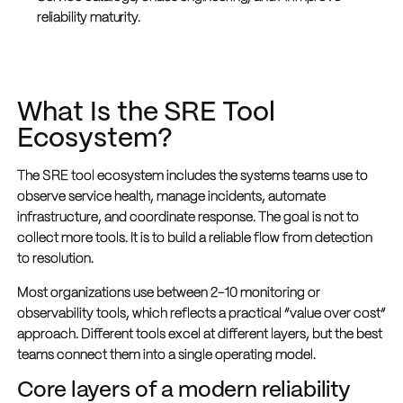
reliability maturity.
What Is the SRE Tool
Ecosystem?
The SRE tool ecosystem includes the systems teams use to
observe service health, manage incidents, automate
infrastructure, and coordinate response. The goal is not to
collect more tools. It is to build a reliable flow from detection
to resolution.
Most organizations use between 2-10 monitoring or
observability tools, which reflects a practical “value over cost”
approach. Different tools excel at different layers, but the best
teams connect them into a single operating model.
Core layers of a modern reliability