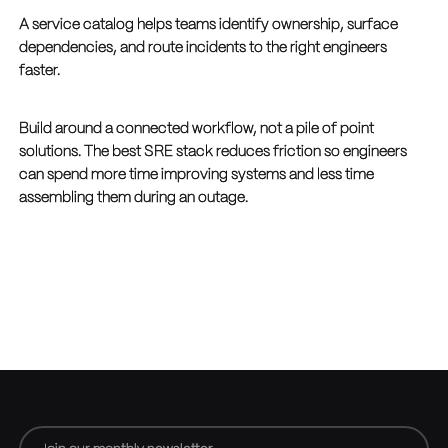
A service catalog helps teams identify ownership, surface
dependencies, and route incidents to the right engineers
faster.
Build around a connected workflow, not a pile of point
solutions. The best SRE stack reduces friction so engineers
can spend more time improving systems and less time
assembling them during an outage.