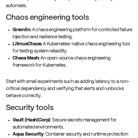
automate.
Chaos engineering tools
Gremlin:
A chaos engineering platform for controlled failure
injection and resilience testing.
LitmusChaos:
A Kubernetes-native chaos engineering tool
for testing system reliability.
Chaos Mesh:
An open-source chaos engineering
framework for Kubernetes.
Start with small experiments such as adding latency to a non-
critical dependency and verifying that alerts and runbooks
behave correctly.
Security tools
Vault (HashiCorp)
: Secure secrets management for
automated environments.
Aqua Security
: Container security and runtime protection