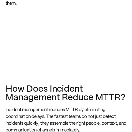
them.
How Does Incident
Management Reduce MTTR?
Incident management reduces MTTR by eliminating
coordination delays. The fastest teams do not just detect
incidents quickly; they assemble the right people, context, and
communication channels immediately.