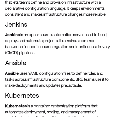
that lets teams define and provision infrastructure with a
declarative configuration language. It keeps environments
consistent and makes infrastructure changes more reliable.
Jenkins
Jenkins
is an open-source automation server used to build,
deploy, and automate projects. It remains a common
backbone for continuous integration and continuous delivery
(CI/CD) pipelines.
Ansible
Ansible
uses YAML configuration files to define roles and
tasks across infrastructure components. SRE teams use it to
make deployments and updates predictable.
Kubernetes
Kubernetes
is a container orchestration platform that
automates deployment, scaling, and management of