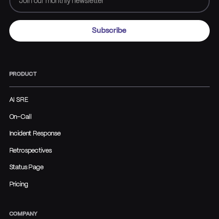
PRODUCT
AI SRE
On-Call
Incident Response
Retrospectives
Status Page
Pricing
COMPANY