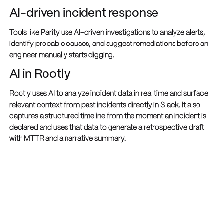
AI-driven incident response
Tools like Parity use AI-driven investigations to analyze alerts,
identify probable causes, and suggest remediations before an
engineer manually starts digging.
AI in Rootly
Rootly uses AI to analyze incident data in real time and surface
relevant context from past incidents directly in Slack. It also
captures a structured timeline from the moment an incident is
declared and uses that data to generate a retrospective draft
with MTTR and a narrative summary.