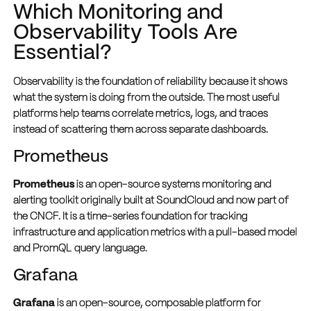
Which Monitoring and
Observability Tools Are
Essential?
Observability is the foundation of reliability because it shows
what the system is doing from the outside. The most useful
platforms help teams correlate metrics, logs, and traces
instead of scattering them across separate dashboards.
Prometheus
Prometheus
is an open-source systems monitoring and
alerting toolkit originally built at SoundCloud and now part of
the CNCF. It is a time-series foundation for tracking
infrastructure and application metrics with a pull-based model
and PromQL query language.
Grafana
Grafana
is an open-source, composable platform for