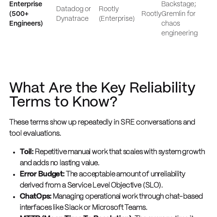
Enterprise
Backstage;
Datadog or
Rootly
(500+
Rootly
Gremlin for
Dynatrace
(Enterprise)
Engineers)
chaos
engineering
What Are the Key Reliability
Terms to Know?
These terms show up repeatedly in SRE conversations and
tool evaluations.
Toil:
Repetitive manual work that scales with system growth
and adds no lasting value.
Error Budget:
The acceptable amount of unreliability
derived from a Service Level Objective (SLO).
ChatOps:
Managing operational work through chat-based
interfaces like Slack or Microsoft Teams.