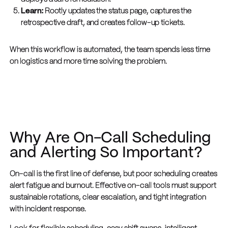
Learn:
Rootly updates the status page, captures the
retrospective draft, and creates follow-up tickets.
When this workflow is automated, the team spends less time
on logistics and more time solving the problem.
Why Are On-Call Scheduling
and Alerting So Important?
On-call is the first line of defense, but poor scheduling creates
alert fatigue and burnout. Effective on-call tools must support
sustainable rotations, clear escalation, and tight integration
with incident response.