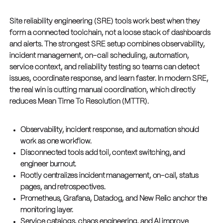
Site reliability engineering (SRE) tools work best when they
form a connected toolchain, not a loose stack of dashboards
and alerts. The strongest SRE setup combines observability,
incident management, on-call scheduling, automation,
service context, and reliability testing so teams can detect
issues, coordinate response, and learn faster. In modern SRE,
the real win is cutting manual coordination, which directly
reduces Mean Time To Resolution (MTTR).
Observability, incident response, and automation should
work as one workflow.
Disconnected tools add toil, context switching, and
engineer burnout.
Rootly centralizes incident management, on-call, status
pages, and retrospectives.
Prometheus, Grafana, Datadog, and New Relic anchor the
monitoring layer.
Service catalogs, chaos engineering, and AI improve