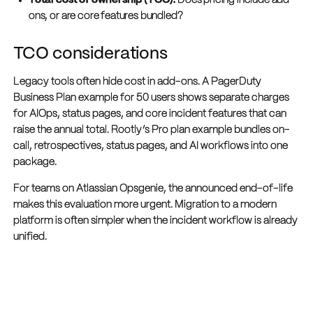
Total cost of ownership (TCO):
Does pricing include add-
ons, or are core features bundled?
TCO considerations
Legacy tools often hide cost in add-ons. A PagerDuty
Business Plan example for 50 users shows separate charges
for AIOps, status pages, and core incident features that can
raise the annual total. Rootly’s Pro plan example bundles on-
call, retrospectives, status pages, and AI workflows into one
package.
For teams on Atlassian Opsgenie, the announced end-of-life
makes this evaluation more urgent. Migration to a modern
platform is often simpler when the incident workflow is already
unified.