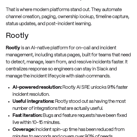
That is where modern platforms stand out. They automate
channel creation, paging, ownership lookup, timeline capture,
status updates, and post-incident learning.
Rootly
Rootly
is an AI-native platform for on-call and incident
management, including status pages, built for teams that need
to detect, manage, learn from, and resolve incidents faster. It
centralizes response so engineers can stay in Slack and
manage the incident lifecycle with slash commands.
AI-powered resolution:
Rootly AI SRE unlocks 91% faster
incident resolution.
Useful integrations:
Rootly stood out as having the most
number of integrations that are actually useful.
Fast iteration:
Bugs and feature requests have been fixed
live within 10-15 minutes.
Coverage:
Incident spin-up time has been reduced from
minutes to seconds and covers over 90% of needs.