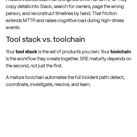
copy details into Slack, search for owners, page the wrong
person, and reconstruct timelines by hand. That friction
extends MTTR and raises cognitive load during high-stress
events.
Tool stack vs. toolchain
Your
tool stack
is the set of products you own. Your
toolchain
is the workflow they create together. SRE maturity depends on
the second, not just the first.
A mature toolchain automates the full incident path: detect,
coordinate, investigate, resolve, and learn.