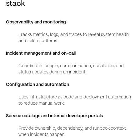
stack
Observability and monitoring
Tracks metrics, logs, and traces to reveal system health
and failure patterns.
Incident management and on-call
Coordinates people, communication, escalation, and
status updates during an incident.
Configuration and automation
Uses infrastructure as code and deployment automation
to reduce manual work.
Service catalogs and internal developer portals
Provide ownership, dependency, and runbook context
when incidents happen.