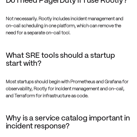
Do I need PagerDuty if I use Rootly?
Not necessarily. Rootly includes incident management and
on-call scheduling in one platform, which can remove the
need for a separate on-call tool.
What SRE tools should a startup
start with?
Most startups should begin with Prometheus and Grafana for
observability, Rootly for incident management and on-call,
and Terraform for infrastructure as code.
Why is a service catalog important in
incident response?