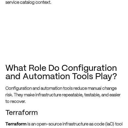
service catalog context.
What Role Do Configuration
and Automation Tools Play?
Configuration and automation tools reduce manual change
risk. They make infrastructure repeatable, testable, and easier
to recover.
Terraform
Terraform
is an open-source infrastructure as code (IaC) tool