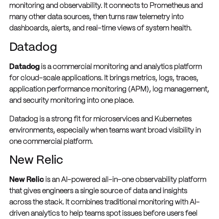
monitoring and observability. It connects to Prometheus and
many other data sources, then turns raw telemetry into
dashboards, alerts, and real-time views of system health.
Datadog
Datadog
is a commercial monitoring and analytics platform
for cloud-scale applications. It brings metrics, logs, traces,
application performance monitoring (APM), log management,
and security monitoring into one place.
Datadog is a strong fit for microservices and Kubernetes
environments, especially when teams want broad visibility in
one commercial platform.
New Relic
New Relic
is an AI-powered all-in-one observability platform
that gives engineers a single source of data and insights
across the stack. It combines traditional monitoring with AI-
driven analytics to help teams spot issues before users feel