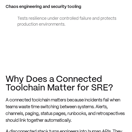
Chaos engineering and security tooling
Tests resilience under controlled failure and protects
production environments.
Why Does a Connected
Toolchain Matter for SRE?
A connected toolchain matters because incidents fail when
teams waste time switching between systems. Alerts,
channels, paging, status pages, runbooks, and retrospectives
should link together automatically.
A disconnected stack turns engineers into human APIs. They