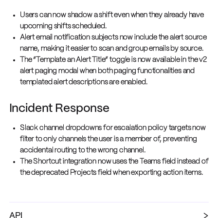
Users can now shadow a shift even when they already have
upcoming shifts scheduled.
Alert email notification subjects now include the alert source
name, making it easier to scan and group emails by source.
The “Template an Alert Title” toggle is now available in the v2
alert paging modal when both paging functionalities and
templated alert descriptions are enabled.
Incident Response
Slack channel dropdowns for escalation policy targets now
filter to only channels the user is a member of, preventing
accidental routing to the wrong channel.
The Shortcut integration now uses the Teams field instead of
the deprecated Projects field when exporting action items.
API