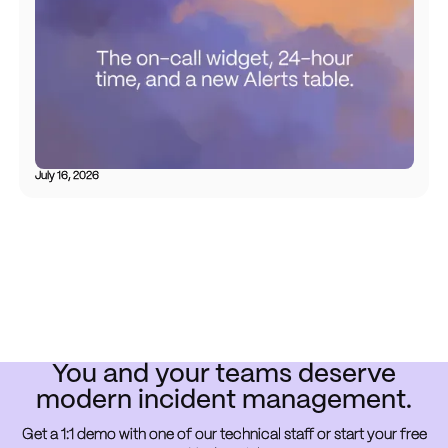
July 16, 2026
You and your teams deserve
modern incident management.
Get a 1:1 demo with one of our technical staff or start your free