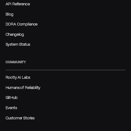
API Reference
Blog
DORA Compliance
Changelog
System Status
COMMUNITY
Rootly AI Labs
Humans of Reliability
GitHub
Events
Customer Stories