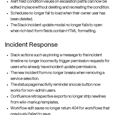
Alert field condition values on escalation paths can now be
edited in place without deleting and recreating the condition.
Schedules no longer fail to load when their owner user has
been deleted.
The Slack incident update modal no longer fails to open
when rich text form fields contain HTML formatting.
Incident Response
Slack actions such as pinning a message to the incident
timeline no longer incorrectly trigger permission requests for
users who already have incident update permissions.
The new incident form no longer breaks when removing a
service selection.
The status page inactivity reminder snooze button now
works for non-admin users.
Confluence retrospective exports no longer strip newlines
from wiki-markup templates.
Workflow edit saves no longer return 404 for workflows that
previously failed to save.