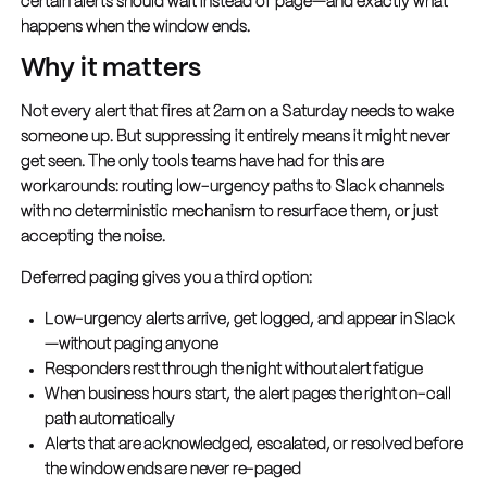
certain alerts should wait instead of page—and exactly what
happens when the window ends.
Why it matters
Not every alert that fires at 2am on a Saturday needs to wake
someone up. But suppressing it entirely means it might never
get seen. The only tools teams have had for this are
workarounds: routing low-urgency paths to Slack channels
with no deterministic mechanism to resurface them, or just
accepting the noise.
Deferred paging gives you a third option:
Low-urgency alerts arrive, get logged, and appear in Slack
—without paging anyone
Responders rest through the night without alert fatigue
When business hours start, the alert pages the right on-call
path automatically
Alerts that are acknowledged, escalated, or resolved before
the window ends are never re-paged