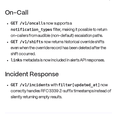
On-Call
GET /v1/oncalls
now supports a
notification_types
filter, making it possible to return
on-callers from audible (non-default) escalation paths.
GET /v1/shifts
now returns historical override shifts
even when the override record has been deleted after the
shift occurred.
links
metadata is now included in alerts API responses.
Incident Response
GET /v1/incidents
filter[updated_at]
with
now
correctly handles RFC 3339 Z-suffix timestamps instead of
silently returning empty results.