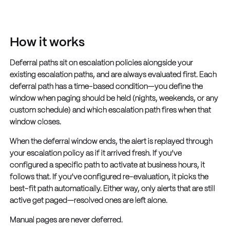
How it works
Deferral paths sit on escalation policies alongside your
existing escalation paths, and are always evaluated first. Each
deferral path has a time-based condition—you define the
window when paging should be held (nights, weekends, or any
custom schedule) and which escalation path fires when that
window closes.
When the deferral window ends, the alert is replayed through
your escalation policy as if it arrived fresh. If you’ve
configured a specific path to activate at business hours, it
follows that. If you’ve configured re-evaluation, it picks the
best-fit path automatically. Either way, only alerts that are still
active get paged—resolved ones are left alone.
Manual pages are never deferred.