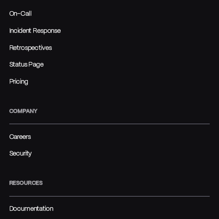
On-Call
Incident Response
Retrospectives
Status Page
Pricing
COMPANY
Careers
Security
RESOURCES
Documentation