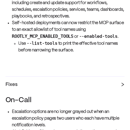
including create and update support for workflows,
schedules, escalation policies, services, teams, dashboards,
playbooks, and retrospectives.
Self-hosted deployments can now restrict the MCP surface
to an exact allowlist of tool names using
ROOTLY_MCP_ENABLED_TOOLS
--enabled-tools
or
.
--list-tools
Use
to print the effective tool names
before narrowing the surface.
Fixes
On-Call
Escalation options are no longer grayed out when an
escalation policy pages two users who each have multiple
notification levels.