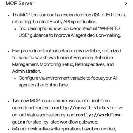
MCP Server
The MCP tool surface has expanded from 124 to 150+ tools,
reflecting the latest Rootly API specification.
Tool descriptions now include contextual “WHEN TO
USE” guidance to improve AI agent decision-making.
Five predefined tool subsets are now available, optimized
for specific workflows: Incident Response, Schedule
Management, Monitoring Setup, Retrospectives, and
Administration.
Configure via environment variable to focus your AI
agent on the right surface.
Two new MCP resources are available for real-time
rootly://oncall-status
operational context:
for live
rootly://workflow-
on-call status across teams, and
guide
for step-by-step workflow guidance.
54 non-destructive write operations have been added,