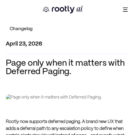
Changelog
April 23, 2026
Page only when it matters with
Deferred Paging.
Rootly now supports deferred paging. A brand new UX that
adds a deferral path to any escalation policy to define when