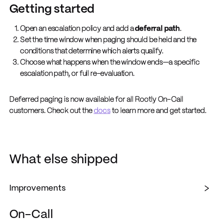
Getting started
Open an escalation policy and add a
deferral path
.
Set the time window when paging should be held and the
conditions that determine which alerts qualify.
Choose what happens when the window ends—a specific
escalation path, or full re-evaluation.
Deferred paging is now available for all Rootly On-Call
customers. Check out the
docs
to learn more and get started.
What else shipped
Improvements
On-Call