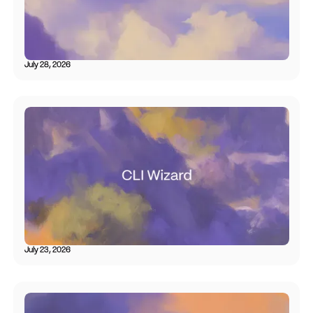
July 28, 2026
July 23, 2026