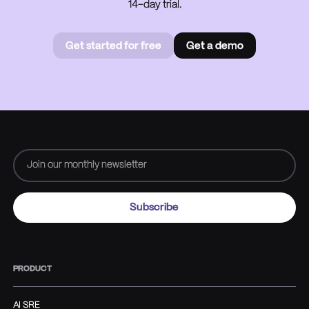
14-day trial.
Get started for free
Get a demo
Get started for free
Book a
demo
PRODUCT
AI SRE