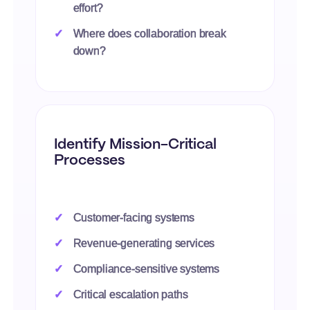
effort?
Where does collaboration break
down?
Identify Mission-Critical
Processes
Customer-facing systems
Revenue-generating services
Compliance-sensitive systems
Critical escalation paths