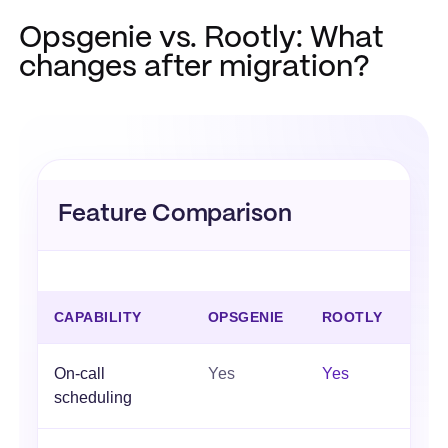
Opsgenie vs. Rootly: What
changes after migration?
Feature Comparison
CAPABILITY
OPSGENIE
ROOTLY
On-call
Yes
Yes
scheduling