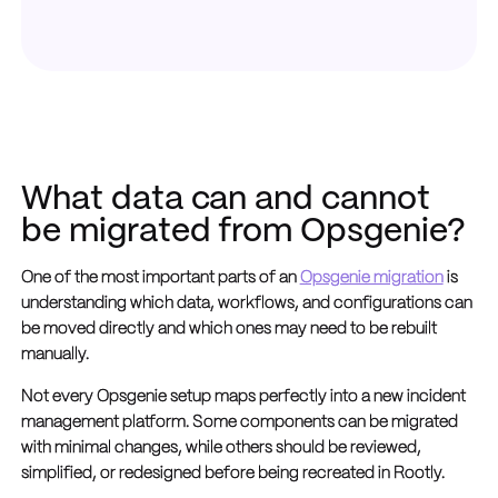
What data can and cannot
be migrated from Opsgenie?
One of the most important parts of an
Opsgenie migration
is
understanding which data, workflows, and configurations can
be moved directly and which ones may need to be rebuilt
manually.
Not every Opsgenie setup maps perfectly into a new incident
management platform. Some components can be migrated
with minimal changes, while others should be reviewed,
simplified, or redesigned before being recreated in Rootly.