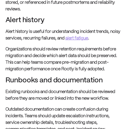
stored, or referenced in future postmortems and reliability
reviews.
Alert history
Alert history is useful for understanding incident trends, noisy
services, recurring failures, and
alert fatigue
.
Organizations should review retention requirements before
migration and decide which alert data should be preserved.
This can help teams compare pre-migration and post-
migration performance once Rootly is fully adopted.
Runbooks and documentation
Existing runbooks and documentation should be reviewed
before they are moved or linked into the new workflow.
Outdated documentation can create confusion during
incidents. Teams should update escalation instructions,
service ownership details, troubleshooting steps,