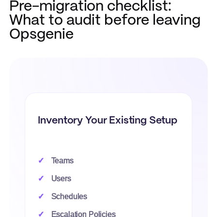
Pre-migration checklist:
What to audit before leaving
Opsgenie
Inventory Your Existing Setup
Teams
Users
Schedules
Escalation Policies