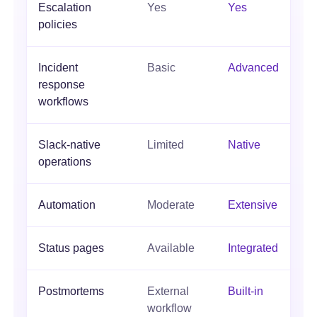
Escalation
Yes
Yes
policies
Incident
Basic
Advanced
response
workflows
Slack-native
Limited
Native
operations
Automation
Moderate
Extensive
Status pages
Available
Integrated
Postmortems
External
Built-in
workflow