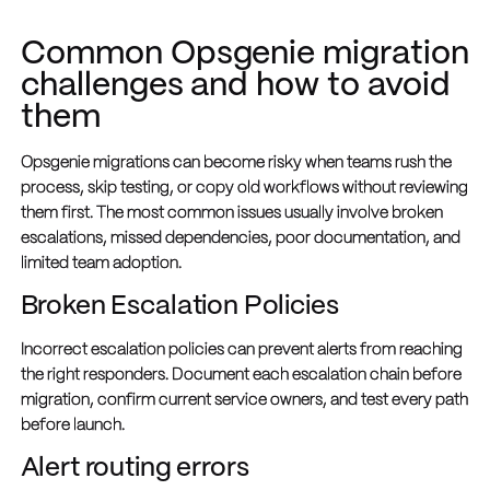
Common Opsgenie migration
challenges and how to avoid
them
Opsgenie migrations can become risky when teams rush the
process, skip testing, or copy old workflows without reviewing
them first. The most common issues usually involve broken
escalations, missed dependencies, poor documentation, and
limited team adoption.
Broken Escalation Policies
Incorrect escalation policies can prevent alerts from reaching
the right responders. Document each escalation chain before
migration, confirm current service owners, and test every path
before launch.
Alert routing errors