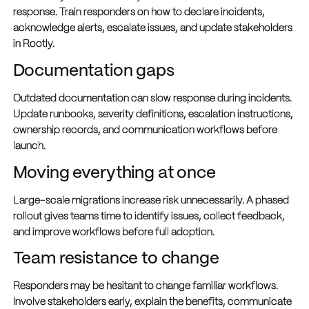
response. Train responders on how to declare incidents,
acknowledge alerts, escalate issues, and update stakeholders
in Rootly.
Documentation gaps
Outdated documentation can slow response during incidents.
Update runbooks, severity definitions, escalation instructions,
ownership records, and communication workflows before
launch.
Moving everything at once
Large-scale migrations increase risk unnecessarily. A phased
rollout gives teams time to identify issues, collect feedback,
and improve workflows before full adoption.
Team resistance to change
Responders may be hesitant to change familiar workflows.
Involve stakeholders early, explain the benefits, communicate