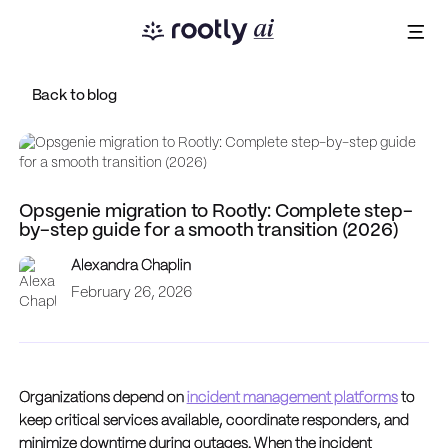
Back to blog
Opsgenie migration to Rootly: Complete step-
by-step guide for a smooth transition (2026)
Alexandra Chaplin
February 26, 2026
Organizations depend on
incident management platforms
to
keep critical services available, coordinate responders, and
minimize downtime during outages. When the incident