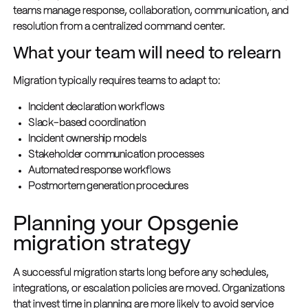
teams manage response, collaboration, communication, and
resolution from a centralized command center.
What your team will need to relearn
Migration typically requires teams to adapt to:
Incident declaration workflows
Slack-based coordination
Incident ownership models
Stakeholder communication processes
Automated response workflows
Postmortem generation procedures
Planning your Opsgenie
migration strategy
A successful migration starts long before any schedules,
integrations, or escalation policies are moved. Organizations
that invest time in planning are more likely to avoid service