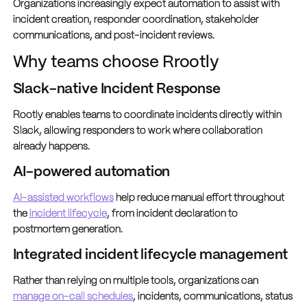
Organizations increasingly expect automation to assist with
incident creation, responder coordination, stakeholder
communications, and post-incident reviews.
Why teams choose Rrootly
Slack-native Incident Response
Rootly enables teams to coordinate incidents directly within
Slack, allowing responders to work where collaboration
already happens.
AI-powered automation
AI-assisted workflows
help reduce manual effort throughout
the
incident lifecycle
, from incident declaration to
postmortem generation.
Integrated incident lifecycle management
Rather than relying on multiple tools, organizations can
manage on-call schedules
, incidents, communications, status