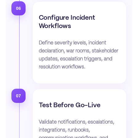
06
Configure Incident
Workflows
Define severity levels, incident
declaration, war rooms, stakeholder
updates, escalation triggers, and
resolution workflows.
07
Test Before Go-Live
Validate notifications, escalations,
integrations, runbooks,