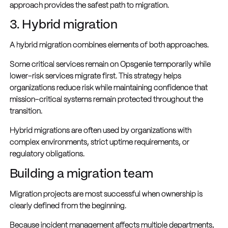
approach provides the safest path to migration.
3. Hybrid migration
A hybrid migration combines elements of both approaches.
Some critical services remain on Opsgenie temporarily while
lower-risk services migrate first. This strategy helps
organizations reduce risk while maintaining confidence that
mission-critical systems remain protected throughout the
transition.
Hybrid migrations are often used by organizations with
complex environments, strict uptime requirements, or
regulatory obligations.
Building a migration team
Migration projects are most successful when ownership is
clearly defined from the beginning.
Because incident management affects multiple departments,