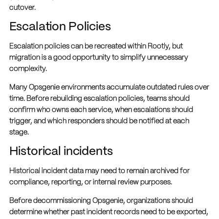
cutover.
Escalation Policies
Escalation policies can be recreated within Rootly, but
migration is a good opportunity to simplify unnecessary
complexity.
Many Opsgenie environments accumulate outdated rules over
time. Before rebuilding escalation policies, teams should
confirm who owns each service, when escalations should
trigger, and which responders should be notified at each
stage.
Historical incidents
Historical incident data may need to remain archived for
compliance, reporting, or internal review purposes.
Before decommissioning Opsgenie, organizations should
determine whether past incident records need to be exported,