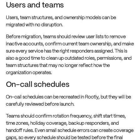
Users and teams
Users, team structures, and ownership models can be
migrated with no disruption.
Before migration, teams should review user lists to remove
inactive accounts, confirm current team ownership, and make
sure every service has the right responders assigned. This is
also a good time to clean up outdated roles, permissions, and
team structures that may no longer reflect how the
organization operates.
On-call schedules
On-call schedules can be recreated in Rootly, but they will be
carefully reviewed before launch.
Teams should confirm rotation frequency, shift start times,
time zones, holiday coverage, backup responders, and
handoff rules. Even small schedule errors can create coverage
gaps, so every schedule should be tested before the final