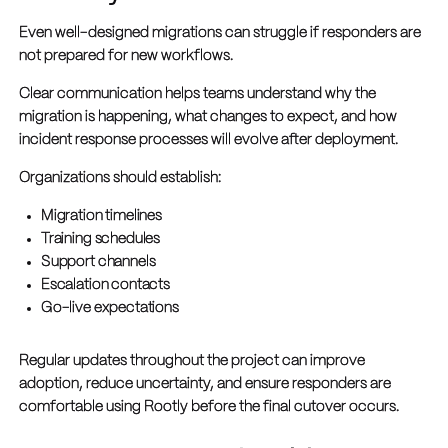
Even well-designed migrations can struggle if responders are
not prepared for new workflows.
Clear communication helps teams understand why the
migration is happening, what changes to expect, and how
incident response processes will evolve after deployment.
Organizations should establish:
Migration timelines
Training schedules
Support channels
Escalation contacts
Go-live expectations
Regular updates throughout the project can improve
adoption, reduce uncertainty, and ensure responders are
comfortable using Rootly before the final cutover occurs.