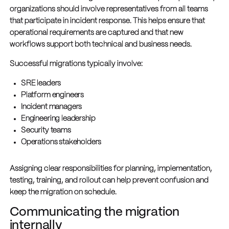
organizations should involve representatives from all teams
that participate in incident response. This helps ensure that
operational requirements are captured and that new
workflows support both technical and business needs.
Successful migrations typically involve:
SRE leaders
Platform engineers
Incident managers
Engineering leadership
Security teams
Operations stakeholders
Assigning clear responsibilities for planning, implementation,
testing, training, and rollout can help prevent confusion and
keep the migration on schedule.
Communicating the migration
internally