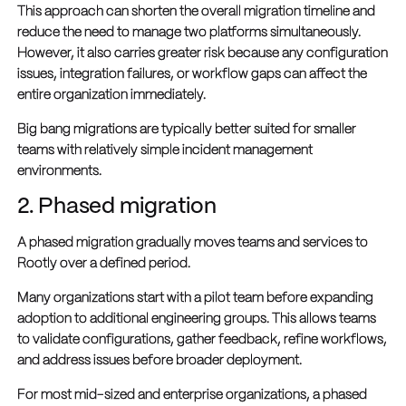
This approach can shorten the overall migration timeline and
reduce the need to manage two platforms simultaneously.
However, it also carries greater risk because any configuration
issues, integration failures, or workflow gaps can affect the
entire organization immediately.
Big bang migrations are typically better suited for smaller
teams with relatively simple incident management
environments.
2. Phased migration
A phased migration gradually moves teams and services to
Rootly over a defined period.
Many organizations start with a pilot team before expanding
adoption to additional engineering groups. This allows teams
to validate configurations, gather feedback, refine workflows,
and address issues before broader deployment.
For most mid-sized and enterprise organizations, a phased