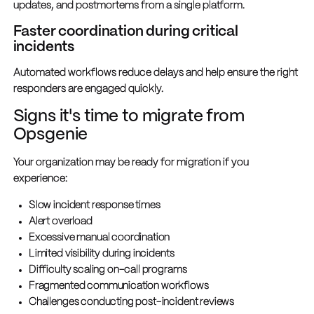
updates, and postmortems from a single platform.
Faster coordination during critical
incidents
Automated workflows reduce delays and help ensure the right
responders are engaged quickly.
Signs it's time to migrate from
Opsgenie
Your organization may be ready for migration if you
experience:
Slow incident response times
Alert overload
Excessive manual coordination
Limited visibility during incidents
Difficulty scaling on-call programs
Fragmented communication workflows
Challenges conducting post-incident reviews