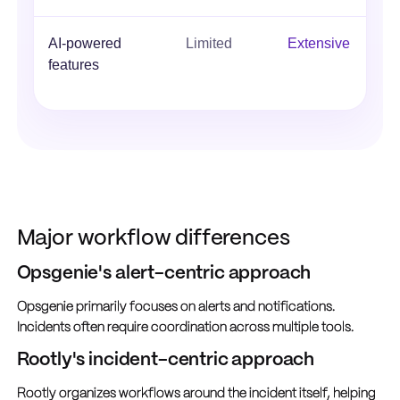
AI-powered
Limited
Extensive
features
Major workflow differences
Opsgenie's alert-centric approach
Opsgenie primarily focuses on alerts and notifications.
Incidents often require coordination across multiple tools.
Rootly's incident-centric approach
Rootly organizes workflows around the incident itself, helping