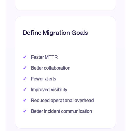
Define Migration Goals
Faster MTTR
Better collaboration
Fewer alerts
Improved visibility
Reduced operational overhead
Better incident communication