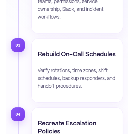
teams, permissions, service
ownership, Slack, and incident
workflows.
03
Rebuild On-Call Schedules
Verify rotations, time zones, shift
schedules, backup responders, and
handoff procedures.
04
Recreate Escalation
Policies