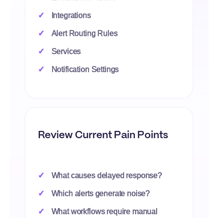
Integrations
Alert Routing Rules
Services
Notification Settings
Review Current Pain Points
What causes delayed response?
Which alerts generate noise?
What workflows require manual