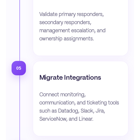
Validate primary responders,
secondary responders,
management escalation, and
ownership assignments.
05
Migrate Integrations
Connect monitoring,
communication, and ticketing tools
such as Datadog, Slack, Jira,
ServiceNow, and Linear.