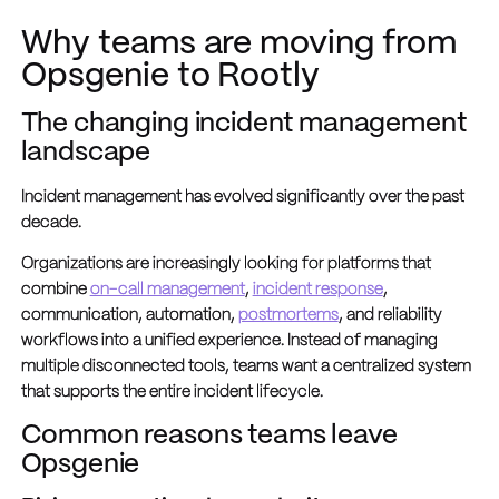
Why teams are moving from
Opsgenie to Rootly
The changing incident management
landscape
Incident management has evolved significantly over the past
decade.
Organizations are increasingly looking for platforms that
combine
on-call management
,
incident response
,
communication, automation,
postmortems
, and reliability
workflows into a unified experience. Instead of managing
multiple disconnected tools, teams want a centralized system
that supports the entire incident lifecycle.
Common reasons teams leave
Opsgenie