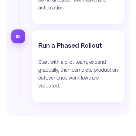
communication workflows, and
automation.
08
Run a Phased Rollout
Start with a pilot team, expand
gradually, then complete production
cutover once workflows are
validated.