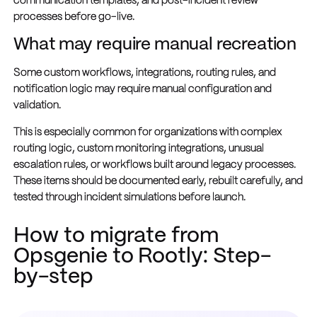
communication templates, and post-incident review
processes before go-live.
What may require manual recreation
Some custom workflows, integrations, routing rules, and
notification logic may require manual configuration and
validation.
This is especially common for organizations with complex
routing logic, custom monitoring integrations, unusual
escalation rules, or workflows built around legacy processes.
These items should be documented early, rebuilt carefully, and
tested through incident simulations before launch.
How to migrate from
Opsgenie to Rootly: Step-
by-step