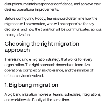
disruptions, maintain responder confidence, and achieve their
desired operational improvements.
Before configuring Rootly, teams should determine how the
migration will be executed, who will be responsible for key
decisions, and how the transition will be communicated across
the organization.
Choosing the right migration
approach
There is no single migration strategy that works for every
organization. The right approach depends on team size,
operational complexity, risk tolerance, and the number of
critical services involved.
1. Big bang migration
A big bang migration moves all teams, schedules, integrations,
and workflows to Rootly at the same time.