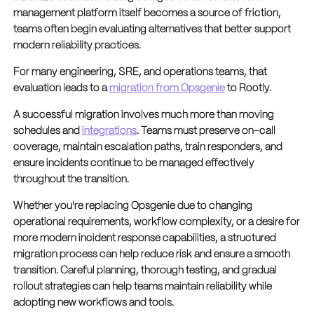
management platform itself becomes a source of friction,
teams often begin evaluating alternatives that better support
modern reliability practices.
For many engineering, SRE, and operations teams, that
evaluation leads to a
migration from Opsgenie
to Rootly.
A successful migration involves much more than moving
schedules and
integrations
. Teams must preserve on-call
coverage, maintain escalation paths, train responders, and
ensure incidents continue to be managed effectively
throughout the transition.
Whether you're replacing Opsgenie due to changing
operational requirements, workflow complexity, or a desire for
more modern incident response capabilities, a structured
migration process can help reduce risk and ensure a smooth
transition. Careful planning, thorough testing, and gradual
rollout strategies can help teams maintain reliability while
adopting new workflows and tools.