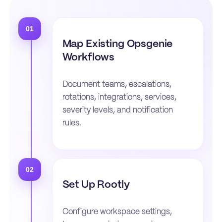
01
Map Existing Opsgenie
Workflows
Document teams, escalations,
rotations, integrations, services,
severity levels, and notification
rules.
02
Set Up Rootly
Configure workspace settings,