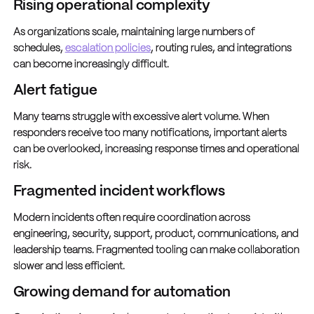
Rising operational complexity
As organizations scale, maintaining large numbers of
schedules,
escalation policies
, routing rules, and integrations
can become increasingly difficult.
Alert fatigue
Many teams struggle with excessive alert volume. When
responders receive too many notifications, important alerts
can be overlooked, increasing response times and operational
risk.
Fragmented incident workflows
Modern incidents often require coordination across
engineering, security, support, product, communications, and
leadership teams. Fragmented tooling can make collaboration
slower and less efficient.
Growing demand for automation