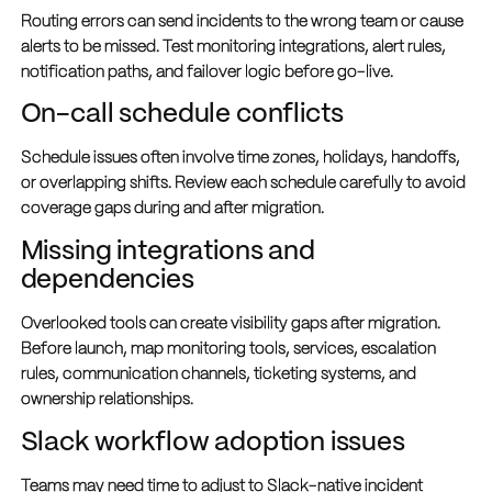
Routing errors can send incidents to the wrong team or cause
alerts to be missed. Test monitoring integrations, alert rules,
notification paths, and failover logic before go-live.
On-call schedule conflicts
Schedule issues often involve time zones, holidays, handoffs,
or overlapping shifts. Review each schedule carefully to avoid
coverage gaps during and after migration.
Missing integrations and
dependencies
Overlooked tools can create visibility gaps after migration.
Before launch, map monitoring tools, services, escalation
rules, communication channels, ticketing systems, and
ownership relationships.
Slack workflow adoption issues
Teams may need time to adjust to Slack-native incident