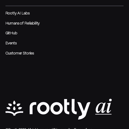
Rootly AI Labs
Humans of Reliability
GitHub
Events
Customer Stories