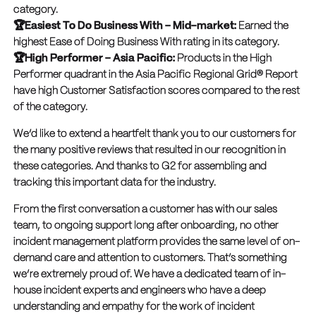
category.
🏆Easiest To Do Business With – Mid-market:
Earned the
highest Ease of Doing Business With rating in its category.
🏆High Performer – Asia Pacific:
Products in the High
Performer quadrant in the Asia Pacific Regional Grid® Report
have high Customer Satisfaction scores compared to the rest
of the category.
We’d like to extend a heartfelt thank you to our customers for
the many positive reviews that resulted in our recognition in
these categories. And thanks to G2 for assembling and
tracking this important data for the industry.
From the first conversation a customer has with our sales
team, to ongoing support long after onboarding, no other
incident management platform provides the same level of on-
demand care and attention to customers. That’s something
we’re extremely proud of. We have a dedicated team of in-
house incident experts and engineers who have a deep
understanding and empathy for the work of incident