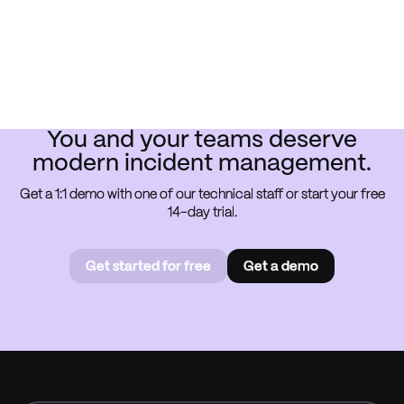
You and your teams deserve
modern incident management.
Get a 1:1 demo with one of our technical staff or start your free
14-day trial.
Get started for free
Get a demo
Get started for free
Book a
demo