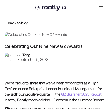
Back to blog
Celebrating Our Nine New G2 Awards
JJ Tang
September 5, 2023
We’re proud to share that we've been recognized as a High
Performer and Enterprise Leader in Incident Management for
the sixth consecutive quarter in the
G2 Summer 2023 Report
!
In total, Rootly received nine G2 awards in the Summer Report: