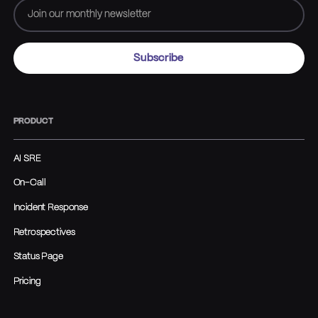
PRODUCT
AI SRE
On-Call
Incident Response
Retrospectives
Status Page
Pricing