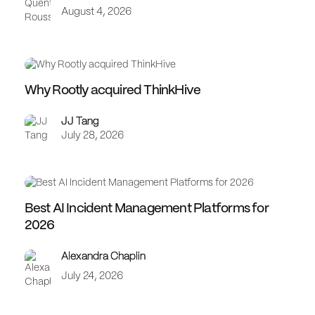
August 4, 2026
Why Rootly acquired ThinkHive
JJ Tang
July 28, 2026
Best AI Incident Management Platforms for
2026
Alexandra Chaplin
July 24, 2026