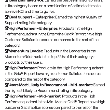
🏆 Best Estimated ROI
: Earned the best estimated ROl rating
in its category based on a combination of estimated time to
achieve ROl and time to go live.
🏆 Best Support – Enterprise:
Earned the highest Quality of
Support rating in its category.
🏆High Performer – Enterprise:
Products in the High
Performer quadrant in the Enterprise Grid® Report have high
Customer Satisfaction scores compared to the rest of the
category.
🏆Momentum Leader:
Products in the Leader tier in the
Momentum Grids rank in the top 25% of their category's
products by their users.
🏆High Performer:
Products in the High Performer quadrant
in the Grid® Report have high customer Satisfaction scores
compared to the rest of the category.
🏆Users Most Likely to Recommend – Mid-market:
Earned
the highest Likely to Recommend rating in its category.
🏆High Performer – Mid-market:
Products in the High
Performer quadrant in the Mid-Market Grid® Report have high
customer Satisfaction scores compared to the rest of the