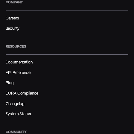
COMPANY
Careers
Security
RESOURCES
Documentation
API Reference
Blog
DORA Compliance
Changelog
System Status
COMMUNITY