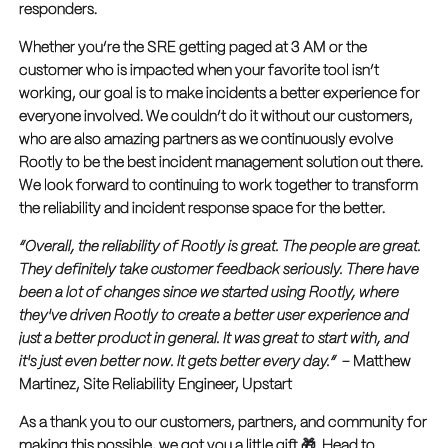
responders.
Whether you’re the SRE getting paged at 3 AM or the
customer who is impacted when your favorite tool isn’t
working, our goal is to make incidents a better experience for
everyone involved. We couldn’t do it without our customers,
who are also amazing partners as we continuously evolve
Rootly to be the best incident management solution out there.
We look forward to continuing to work together to transform
the reliability and incident response space for the better.
“Overall, the reliability of Rootly is great. The people are great.
They definitely take customer feedback seriously. There have
been a lot of changes since we started using Rootly, where
they've driven Rootly to create a better user experience and
just a better product in general. It was great to start with, and
it's just even better now. It gets better every day.”
– Matthew
Martinez, Site Reliability Engineer, Upstart
As a thank you to our customers, partners, and community for
making this possible, we got you a little gift 🎁. Head to