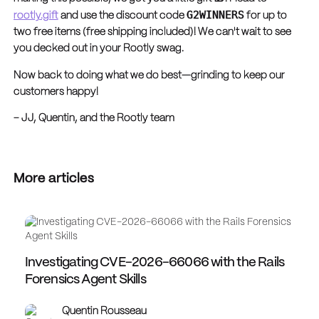
G2WINNERS
rootly.gift
and use the discount code
for up to
two free items (free shipping included)! We can't wait to see
you decked out in your Rootly swag.
Now back to doing what we do best—grinding to keep our
customers happy!
– JJ, Quentin, and the Rootly team
More articles
Investigating CVE-2026-66066 with the Rails
Forensics Agent Skills
Quentin Rousseau