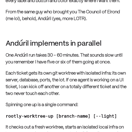
every label and button and color exactly where I want them.
From the same guy who brought you The Council of Elrond
(me lol), behold, Andúril (yes, more LOTR).
Andúril implements in parallel
One Andúril run takes 30 - 60 minutes. That sounds slow until
you remember I have five or six of them going at once.
Each ticket gets its own git worktree with isolated infra: its own
server, database, ports, the lot. If one agent is working on a UI
ticket, I can kick off another on a totally different ticket and the
two never touch each other.
Spinning one up is a single command:
rootly-worktree-up [branch-name] [--light]
It checks out a fresh worktree, starts an isolated local infra on