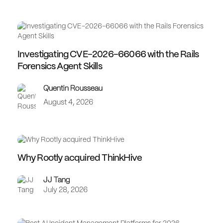
Investigating CVE-2026-66066 with the Rails
Forensics Agent Skills
Quentin Rousseau
August 4, 2026
Why Rootly acquired ThinkHive
JJ Tang
July 28, 2026