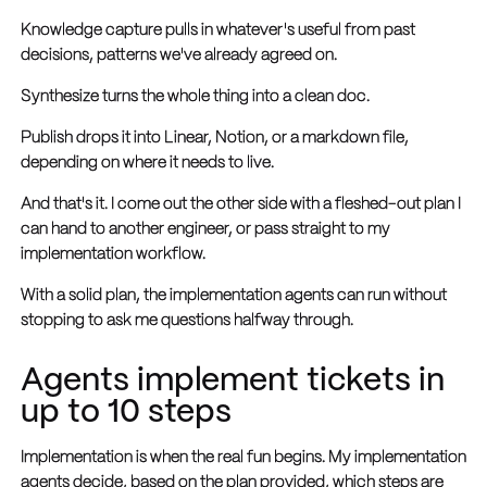
Knowledge capture pulls in whatever's useful from past
decisions, patterns we've already agreed on.
Synthesize turns the whole thing into a clean doc.
Publish drops it into Linear, Notion, or a markdown file,
depending on where it needs to live.
And that's it. I come out the other side with a fleshed-out plan I
can hand to another engineer, or pass straight to my
implementation workflow.
With a solid plan, the implementation agents can run without
stopping to ask me questions halfway through.
Agents implement tickets in
up to 10 steps
Implementation is when the real fun begins. My implementation
agents decide, based on the plan provided, which steps are