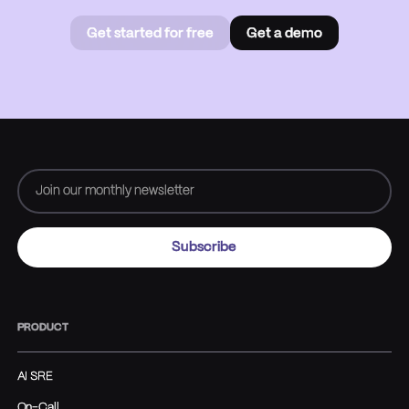
Get started for free
Get a demo
Get started for free
Book a
demo
PRODUCT
AI SRE
On-Call