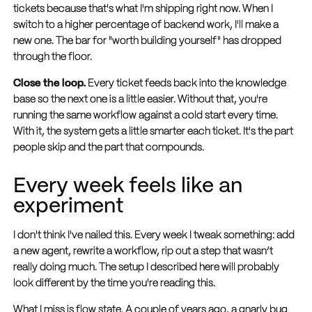
tickets because that's what I'm shipping right now. When I
switch to a higher percentage of backend work, I'll make a
new one. The bar for "worth building yourself" has dropped
through the floor.
Close the loop.
Every ticket feeds back into the knowledge
base so the next one is a little easier. Without that, you're
running the same workflow against a cold start every time.
With it, the system gets a little smarter each ticket. It's the part
people skip and the part that compounds.
Every week feels like an
experiment
I don't think I've nailed this. Every week I tweak something: add
a new agent, rewrite a workflow, rip out a step that wasn’t
really doing much. The setup I described here will probably
look different by the time you're reading this.
What I miss is flow state. A couple of years ago, a gnarly bug