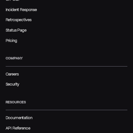
Incident Response
Retrospectives
Status Page
Pricing
COMPANY
Careers
Security
RESOURCES
Documentation
API Reference