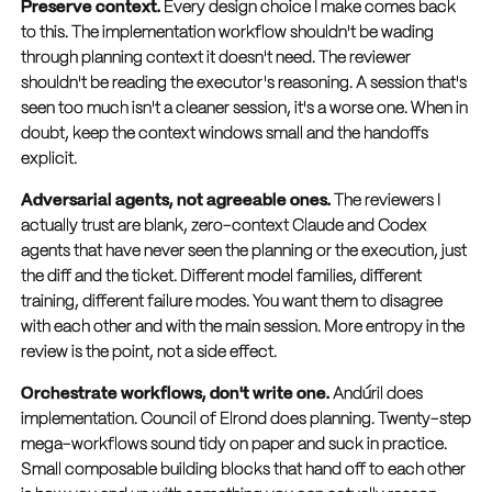
Preserve context.
Every design choice I make comes back
to this. The implementation workflow shouldn't be wading
through planning context it doesn't need. The reviewer
shouldn't be reading the executor's reasoning. A session that's
seen too much isn't a cleaner session, it's a worse one. When in
doubt, keep the context windows small and the handoffs
explicit.
Adversarial agents, not agreeable ones.
The reviewers I
actually trust are blank, zero-context Claude and Codex
agents that have never seen the planning or the execution, just
the diff and the ticket. Different model families, different
training, different failure modes. You want them to disagree
with each other and with the main session. More entropy in the
review is the point, not a side effect.
Orchestrate workflows, don't write one.
Andúril does
implementation. Council of Elrond does planning. Twenty-step
mega-workflows sound tidy on paper and suck in practice.
Small composable building blocks that hand off to each other