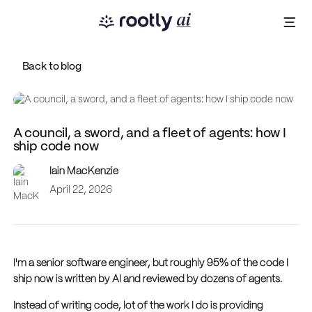
Back to blog
A council, a sword, and a fleet of agents: how I
ship code now
Iain MacKenzie
April 22, 2026
I'm a senior software engineer, but roughly 95% of the code I
ship now is written by AI and reviewed by dozens of agents.
Instead of writing code, lot of the work I do is providing