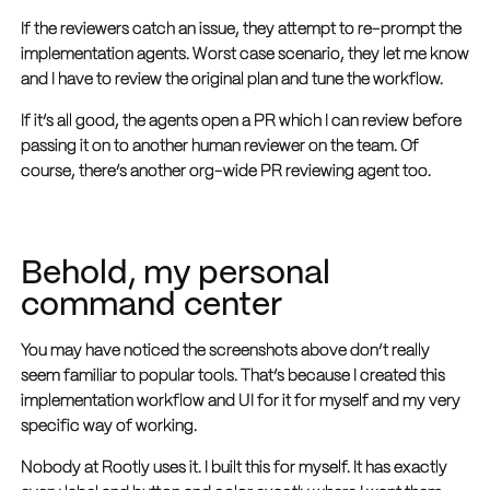
If the reviewers catch an issue, they attempt to re-prompt the
implementation agents. Worst case scenario, they let me know
and I have to review the original plan and tune the workflow.
If it’s all good, the agents open a PR which I can review before
passing it on to another human reviewer on the team. Of
course, there’s another org-wide PR reviewing agent too.
Behold, my personal
command center
You may have noticed the screenshots above don’t really
seem familiar to popular tools. That’s because I created this
implementation workflow and UI for it for myself and my very
specific way of working.
Nobody at Rootly uses it. I built this for myself. It has exactly