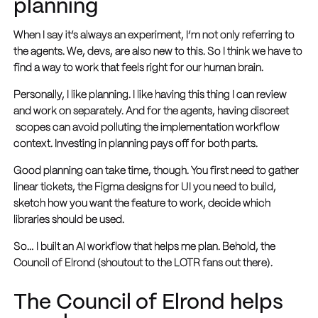
planning
When I say it’s always an experiment, I’m not only referring to
the agents. We, devs, are also new to this. So I think we have to
find a way to work that feels right for our human brain.
Personally, I like planning. I like having this thing I can review
and work on separately. And for the agents, having discreet
scopes can avoid polluting the implementation workflow
context. Investing in planning pays off for both parts.
Good planning can take time, though. You first need to gather
linear tickets, the Figma designs for UI you need to build,
sketch how you want the feature to work, decide which
libraries should be used.
So… I built an AI workflow that helps me plan. Behold, the
Council of Elrond (shoutout to the LOTR fans out there).
The Council of Elrond helps