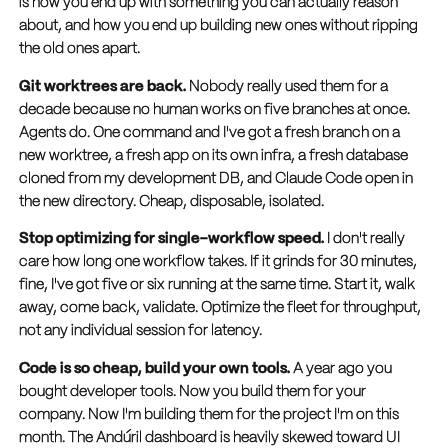
is how you end up with something you can actually reason
about, and how you end up building new ones without ripping
the old ones apart.
Git worktrees are back.
Nobody really used them for a
decade because no human works on five branches at once.
Agents do. One command and I've got a fresh branch on a
new worktree, a fresh app on its own infra, a fresh database
cloned from my development DB, and Claude Code open in
the new directory. Cheap, disposable, isolated.
Stop optimizing for single-workflow speed.
I don't really
care how long one workflow takes. If it grinds for 30 minutes,
fine, I've got five or six running at the same time. Start it, walk
away, come back, validate. Optimize the fleet for throughput,
not any individual session for latency.
Code is so cheap, build your own tools.
A year ago you
bought developer tools. Now you build them for your
company. Now I'm building them for the project I'm on this
month. The Andúril dashboard is heavily skewed toward UI