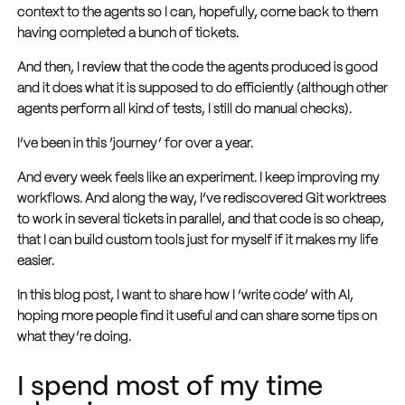
context to the agents so I can, hopefully, come back to them
having completed a bunch of tickets.
And then, I review that the code the agents produced is good
and it does what it is supposed to do efficiently (although other
agents perform all kind of tests, I still do manual checks).
I’ve been in this ‘journey’ for over a year.
And every week feels like an experiment. I keep improving my
workflows. And along the way, I’ve rediscovered Git worktrees
to work in several tickets in parallel, and that code is so cheap,
that I can build custom tools just for myself if it makes my life
easier.
In this blog post, I want to share how I ‘write code’ with AI,
hoping more people find it useful and can share some tips on
what they’re doing.
I spend most of my time