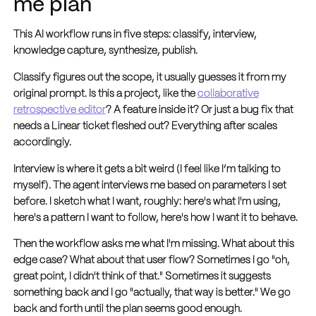
me plan
This AI workflow runs in five steps: classify, interview,
knowledge capture, synthesize, publish.
Classify figures out the scope, it usually guesses it from my
original prompt. Is this a project, like the
collaborative
retrospective editor
? A feature inside it? Or just a bug fix that
needs a Linear ticket fleshed out? Everything after scales
accordingly.
Interview is where it gets a bit weird (I feel like I’m talking to
myself). The agent interviews me based on parameters I set
before. I sketch what I want, roughly: here's what I'm using,
here's a pattern I want to follow, here's how I want it to behave.
Then the workflow asks me what I'm missing. What about this
edge case? What about that user flow? Sometimes I go "oh,
great point, I didn't think of that." Sometimes it suggests
something back and I go "actually, that way is better." We go
back and forth until the plan seems good enough.