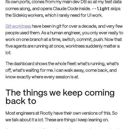
its own ports, clones from my main dev DB so all my test data
--light
comes along, and opens Claude Code inside.
skips
the Sidekiq workers, which I rarely need for UI work.
Git worktrees
have been in git for over a decade, and very few
people used them. As a human engineer, you only ever really to
work on one branch at a time, switch, commit, push. Now that
five agents are running at once, worktrees suddenly matter a
lot.
The dashboard shows the whole fleet: what's running, what's
off, what's waiting for me. I can walk away, come back, and
know exactly where every session is at.
The things we keep coming
back to
Most engineers at Rootly have their own versions of this. So
we talk about it a lot. These are things I keep leaning on.