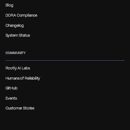
Blog
DORA Compliance
Changelog
System Status
COMMUNITY
Rootly AI Labs
Humans of Reliability
GitHub
Events
Customer Stories