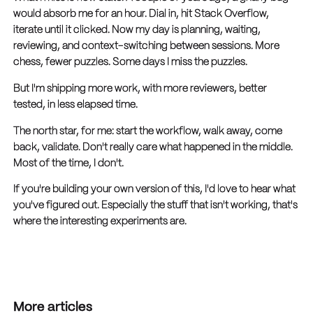
would absorb me for an hour. Dial in, hit Stack Overflow,
iterate until it clicked. Now my day is planning, waiting,
reviewing, and context-switching between sessions. More
chess, fewer puzzles. Some days I miss the puzzles.
But I'm shipping more work, with more reviewers, better
tested, in less elapsed time.
The north star, for me: start the workflow, walk away, come
back, validate. Don't really care what happened in the middle.
Most of the time, I don't.
If you're building your own version of this, I'd love to hear what
you've figured out. Especially the stuff that isn't working, that's
where the interesting experiments are.
More articles