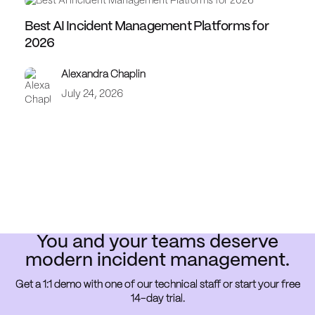
Best AI Incident Management Platforms for
2026
Alexandra Chaplin
July 24, 2026
You and your teams deserve
modern incident management.
Get a 1:1 demo with one of our technical staff or start your free
14-day trial.