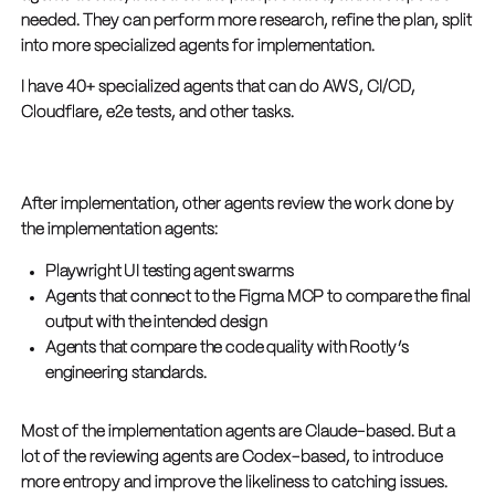
needed. They can perform more research, refine the plan, split
into more specialized agents for implementation.
I have 40+ specialized agents that can do AWS, CI/CD,
Cloudflare, e2e tests, and other tasks.
After implementation, other agents review the work done by
the implementation agents:
Playwright UI testing agent swarms
Agents that connect to the Figma MCP to compare the final
output with the intended design
Agents that compare the code quality with Rootly’s
engineering standards.
Most of the implementation agents are Claude-based. But a
lot of the reviewing agents are Codex-based, to introduce
more entropy and improve the likeliness to catching issues.