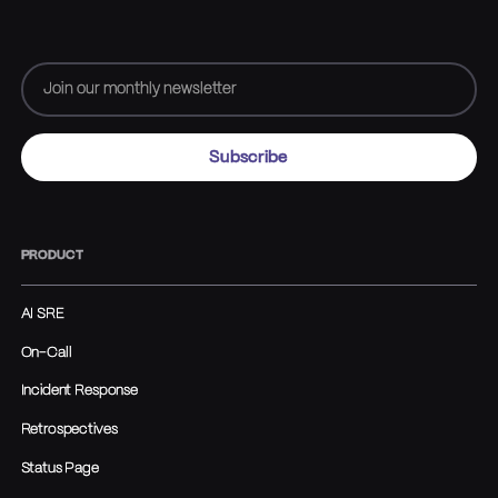
PRODUCT
AI SRE
On-Call
Incident Response
Retrospectives
Status Page