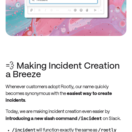
💨 Making Incident Creation
a Breeze
Whenever customers adopt Rootly, our name quickly
becomes synonymous with the
easiest way to create
incidents
.
Today, we are making incident creation even easier by
/incident
introducing a new slash command
on Slack.
/incident
/rootly
will function exactly the same as