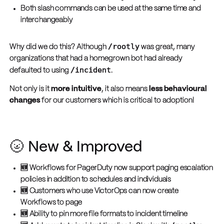
Both slash commands can be used at the same time and
interchangeably
/rootly
Why did we do this? Although
was great, many
organizations that had a homegrown bot had already
/incident
defaulted to using
.
Not only is it
more intuitive
, it also means
less behavioural
changes
for our customers which is critical to adoption!
🌝 New & Improved
🆕 Workflows for PagerDuty now support paging escalation
policies in addition to schedules and individuals
🆕 Customers who use VictorOps can now create
Workflows to page
🆕 Ability to pin more file formats to incident timeline