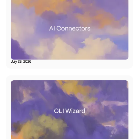
July 28, 2026