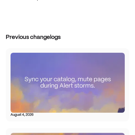
Previous changelogs
August 4, 2026