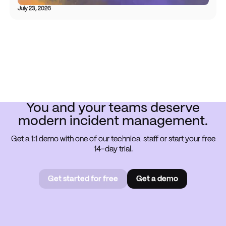
July 23, 2026
You and your teams deserve
modern incident management.
Get a 1:1 demo with one of our technical staff or start your free
14-day trial.
Get started for free
Get a demo
Get started for free
Book a
demo