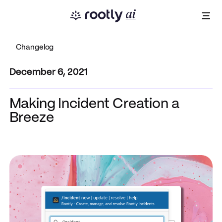
Changelog
December 6, 2021
Making Incident Creation a
Breeze