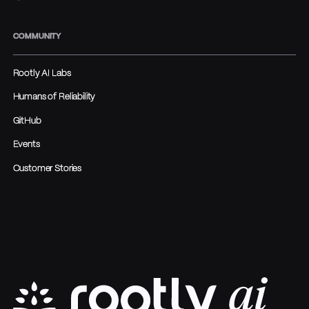
COMMUNITY
Rootly AI Labs
Humans of Reliability
GitHub
Events
Customer Stories