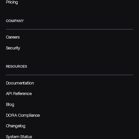
Pricing
COMPANY
Careers
Security
RESOURCES
Documentation
API Reference
Blog
DORA Compliance
Changelog
System Status