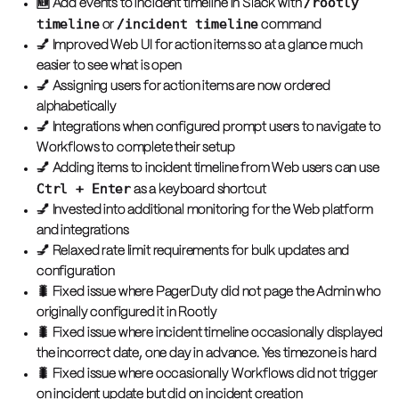
/rootly
🆕 Add events to incident timeline in Slack with
timeline
/incident timeline
or
command
💅 Improved Web UI for action items so at a glance much
easier to see what is open
💅 Assigning users for action items are now ordered
alphabetically
💅 Integrations when configured prompt users to navigate to
Workflows to complete their setup
💅 Adding items to incident timeline from Web users can use
Ctrl + Enter
as a keyboard shortcut
💅 Invested into additional monitoring for the Web platform
and integrations
💅 Relaxed rate limit requirements for bulk updates and
configuration
🐛 Fixed issue where PagerDuty did not page the Admin who
originally configured it in Rootly
🐛 Fixed issue where incident timeline occasionally displayed
the incorrect date, one day in advance. Yes timezone is hard
🐛 Fixed issue where occasionally Workflows did not trigger
on incident update but did on incident creation