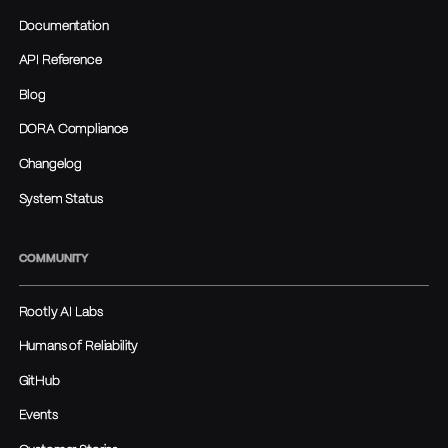
Documentation
API Reference
Blog
DORA Compliance
Changelog
System Status
COMMUNITY
Rootly AI Labs
Humans of Reliability
GitHub
Events