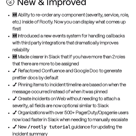
🌝 New & Improved
🆕 Ability to re-order any component (severity, service, role,
etc.) inside of Rootly. Now you can display what comes up
first!
🆕 Introduced a new events system for handling callbacks
with third party integrations that dramatically improves
reliability
🆕 Made clearer in Slack that if you have more than 2 roles
that there are more to be assigned
💅 Refactored Confluence and Google Doc to generate
prettier docs by default
💅 Pinning items to incident timeline are based on when the
message occurred instead of when it was pinned
💅 Create incidents on Web without needing to attach a
severity, all fields are now optional similar to Slack
💅 Organizations with over 500+ PagerDuty/Opsgenie users
now load faster in Slack when needing to manually escalate
/rootly tutorial
💅 New
guidance for updating the
incident summary