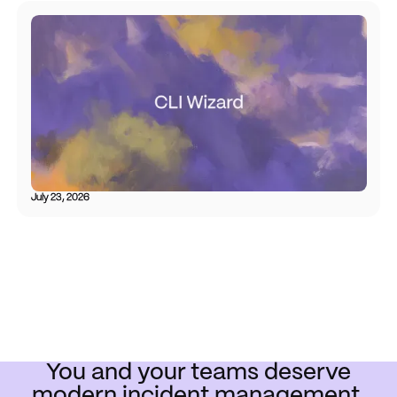
July 23, 2026
You and your teams deserve
modern incident management.