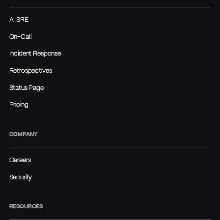
AI SRE
On-Call
Incident Response
Retrospectives
Status Page
Pricing
COMPANY
Careers
Security
RESOURCES