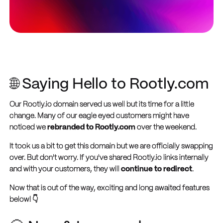
🌐 Saying Hello to Rootly.com
Our Rootly.io domain served us well but its time for a little
change. Many of our eagle eyed customers might have
noticed we
rebranded to Rootly.com
over the weekend.
It took us a bit to get this domain but we are officially swapping
over. But don't worry. If you've shared Rootly.io links internally
and with your customers, they will
continue to redirect
.
Now that is out of the way, exciting and long awaited features
below! 👇