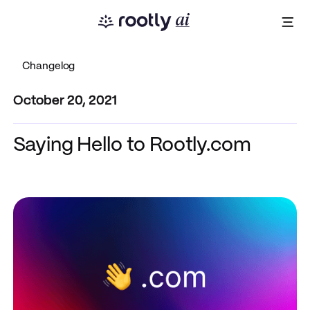
Changelog
October 20, 2021
Saying Hello to Rootly.com