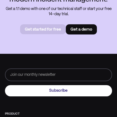
Get a 1:1 demo with one of our technical staff or start your free
14-day trial.
Get started for free
Get a demo
Get started for free
Book a
demo
PRODUCT