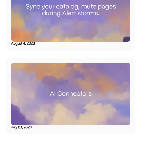
August 4, 2026
July 28, 2026