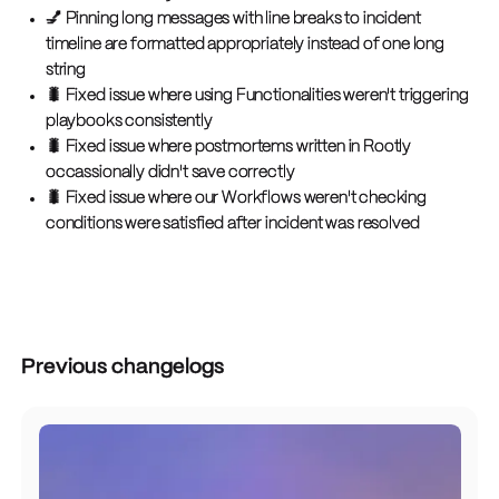
💅 Pinning long messages with line breaks to incident
timeline are formatted appropriately instead of one long
string
🐛 Fixed issue where using Functionalities weren't triggering
playbooks consistently
🐛 Fixed issue where postmortems written in Rootly
occassionally didn't save correctly
🐛 Fixed issue where our Workflows weren't checking
conditions were satisfied after incident was resolved
Previous changelogs