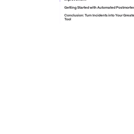
Getting Started with Automated Postmortem
Conclusion: Turn Incidents into Your Great
Tool