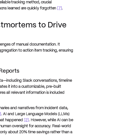
eliable tracking method, crucial
ons learned are quickly forgotten
[7]
.
tmortems to Drive
llenges of manual documentation. It
gregation to action item tracking, ensuring
Reports
ta—including Slack conversations, timeline
es it into a customizable, pre-built
s all relevant information is included
aries and narratives from incident data,
]
. AI and Large Language Models (LLMs)
 what happened
[2]
. However, while AI can be
ires human oversight for accuracy. Real-world
g only about 20% time savings rather than a