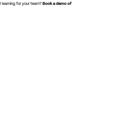
 learning for your team?
Book a demo of