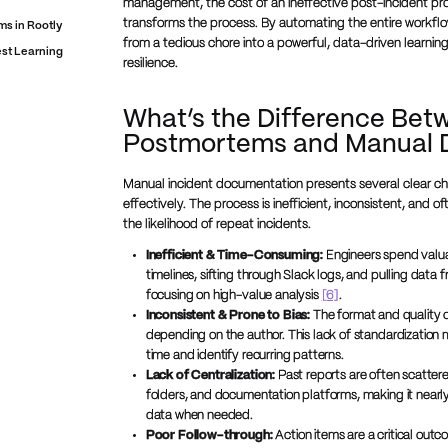
management, the cost of an ineffective post-incident pro
transforms the process. By automating the entire workflo
s in Rootly
from a tedious chore into a powerful, data-driven learni
est Learning
resilience.
What’s the Difference Bet
Postmortems and Manual 
Manual incident documentation presents several clear ch
effectively. The process is inefficient, inconsistent, and of
the likelihood of repeat incidents.
Inefficient & Time-Consuming:
Engineers spend valua
timelines, sifting through Slack logs, and pulling data 
focusing on high-value analysis
[6]
.
Inconsistent & Prone to Bias:
The format and quality o
depending on the author. This lack of standardization m
time and identify recurring patterns.
Lack of Centralization:
Past reports are often scattere
folders, and documentation platforms, making it nearly 
data when needed.
Poor Follow-through:
Action items are a critical out