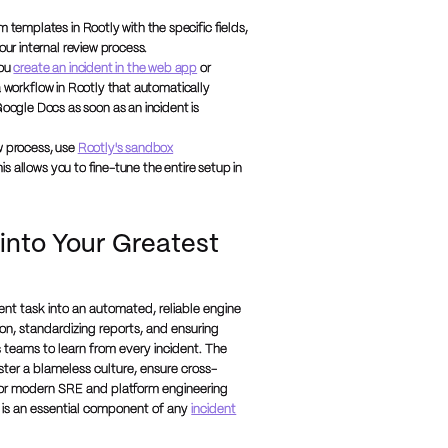
emplates in Rootly with the specific fields,
our internal review process.
you
create an incident in the web app
or
a workflow in Rootly that automatically
ogle Docs as soon as an incident is
w process, use
Rootly's sandbox
s allows you to fine-tune the entire setup in
 into Your Greatest
nt task into an automated, reliable engine
n, standardizing reports, and ensuring
 teams to learn from every incident. The
ster a blameless culture, ensure cross-
 For modern SRE and platform engineering
 is an essential component of any
incident