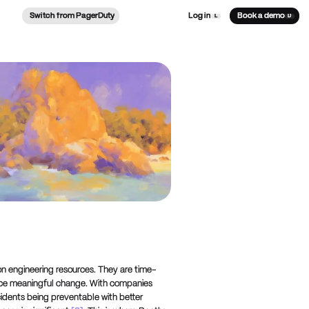
Switch from PagerDuty
Log in
Book a demo
L
D
on engineering resources. They are time-
oduce meaningful change. With companies
idents being preventable with better