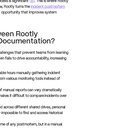
cess is significant
[8]
. This is where Rootly
w, Rootly turns the
incident postmortem
ng opportunity that improves system
ween Rootly
Documentation?
allenges that prevent teams from learning
ten fails to drive accountability, increasing
ble hours manually gathering incident
from various monitoring tools instead of
f manual reports can vary dramatically
akes it difficult to compare incidents over
d across different shared drives, personal
impossible to find and access historical
come of any postmortem, but in a manual