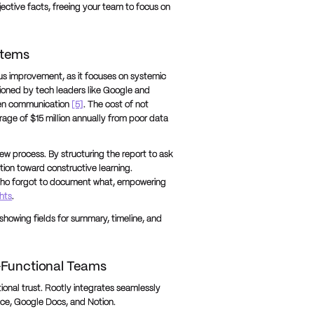
ective facts, freeing your team to focus on
rtems
us improvement, as it focuses on systemic
pioned by tech leaders like Google and
pen communication
[5]
. The cost of not
erage of $15 million annually from poor data
w process. By structuring the report to ask
tion toward constructive learning.
who forgot to document what, empowering
ghts
.
howing fields for summary, timeline, and
-Functional Teams
tional trust. Rootly integrates seamlessly
nce, Google Docs, and Notion.