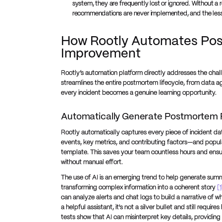
system, they are frequently lost or ignored. Without a r
recommendations are never implemented, and the less
How Rootly Automates Pos
Improvement
Rootly’s automation platform directly addresses the cha
streamlines the entire postmortem lifecycle, from data ag
every incident becomes a genuine learning opportunity.
Automatically Generate Postmortem 
Rootly automatically captures every piece of incident da
events, key metrics, and contributing factors—and populat
template. This saves your team countless hours and ensure
without manual effort.
The use of AI is an emerging trend to help generate summ
transforming complex information into a coherent story
[1
can analyze alerts and chat logs to build a narrative of
a helpful assistant, it's not a silver bullet and still requ
tests show that AI can misinterpret key details, providin