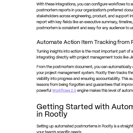
With these integrations, you can configure workflows to 
postmortem reports in your organization's preferred doc
stakeholders across engineering, product, and support i
report with key fields like an executive summary, timeline
postmortem is consistent and easy for any audience to 
Automate Action Item Tracking from
Turning insights into action is the most important part o
integrating directly with project management tools like J
From the postmortem document, you can automatically cre
your project management system. Rootly then tracks the s
visibility into progress and ensuring accountability. Thi
lessons from being forgotten and guarantees that impro
powerful
Workflows 2.0
engine makes this level of autom
Getting Started with Aut
in Rootly
Setting up automated postmortems in Rootly is a straightf
your team's specific needs.