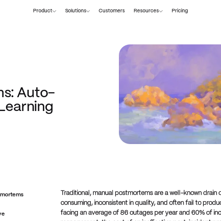
Product
Solutions
Customers
Resources
Pricing
s: Auto-
 Learning
Traditional, manual postmortems are a well-known drain 
stmortems
consuming, inconsistent in quality, and often fail to pr
facing an average of 86 outages per year and 60% of inc
ve