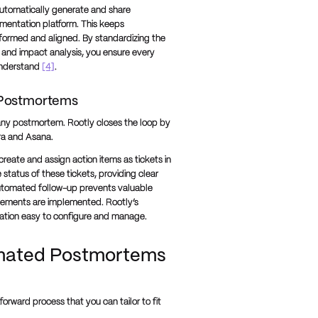
automatically generate and share
umentation platform. This keeps
nformed and aligned. By standardizing the
, and impact analysis, you ensure every
understand
[4]
.
 Postmortems
f any postmortem. Rootly closes the loop by
ira and Asana.
ate and assign action items as tickets in
tatus of these tickets, providing clear
s automated follow-up prevents valuable
vements are implemented. Rootly’s
ation easy to configure and manage.
omated Postmortems
orward process that you can tailor to fit