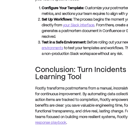
Configure Your Template:
Customize your postmortem t
metrics, and sections your team requires to align with y
Set Up Workflows:
The process begins the moment 
directly from
your Slack interface
. From there, create 
generates a postmortem document in Confluence or Go
resolved.
Test in a Safe Environment:
Before rolling out your ne
environments
to test your templates and workflows. Thi
a non-production Slack workspace without any risk.
Conclusion: Turn Incidents
Learning Tool
Rootly transforms postmortems from a manual, inconsiste
for continuous improvement. By automating data collectio
action items are tracked to completion, Rootly empowers
benefits are clear: you save valuable engineering time, fo
functional transparency, and drive real, lasting change.
teams focused on building more resilient systems, Rootly
response playbook
.