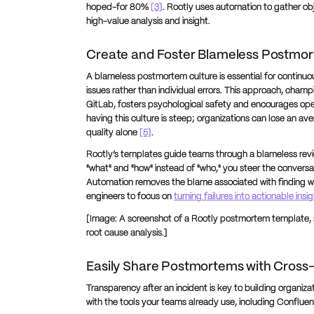
hoped-for 80%
[3]
. Rootly uses automation to gather obj
high-value analysis and insight.
Create and Foster Blameless Postmo
A blameless postmortem culture is essential for continuo
issues rather than individual errors. This approach, cham
GitLab, fosters psychological safety and encourages o
having this culture is steep; organizations can lose an av
quality alone
[5]
.
Rootly’s templates guide teams through a blameless revie
"what" and "how" instead of "who," you steer the conversa
Automation removes the blame associated with finding 
engineers to focus on
turning failures into actionable insi
[Image: A screenshot of a Rootly postmortem template, s
root cause analysis.]
Easily Share Postmortems with Cross
Transparency after an incident is key to building organiza
with the tools your teams already use, including Conflue