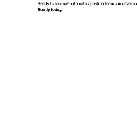
Ready to see how automated postmortems can drive real
Rootly today.