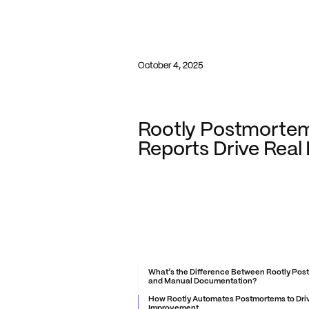
October 4, 2025
Rootly Postmortem
Reports Drive Real
What’s the Difference Between Rootly Po
and Manual Documentation?
How Rootly Automates Postmortems to Dri
Improvement