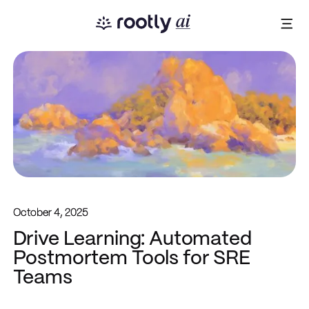
October 4, 2025
Drive Learning: Automated
Postmortem Tools for SRE
Teams