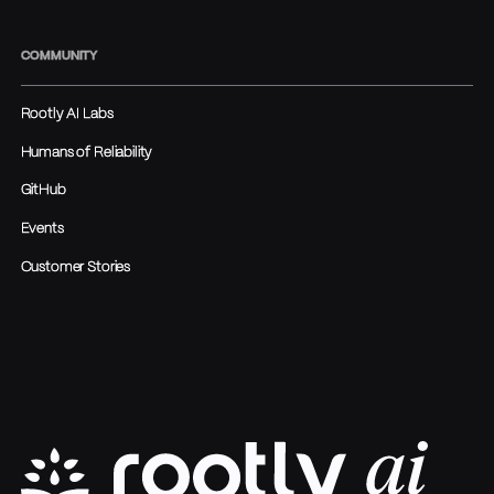
COMMUNITY
Rootly AI Labs
Humans of Reliability
GitHub
Events
Customer Stories