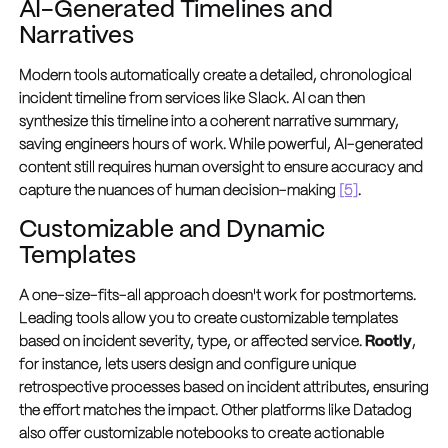
AI-Generated Timelines and
Narratives
Modern tools automatically create a detailed, chronological
incident timeline from services like Slack. AI can then
synthesize this timeline into a coherent narrative summary,
saving engineers hours of work. While powerful, AI-generated
content still requires human oversight to ensure accuracy and
capture the nuances of human decision-making
[5]
.
Customizable and Dynamic
Templates
A one-size-fits-all approach doesn't work for postmortems.
Leading tools allow you to create customizable templates
based on incident severity, type, or affected service.
Rootly
,
for instance, lets users design and configure unique
retrospective processes based on incident attributes, ensuring
the effort matches the impact. Other platforms like Datadog
also offer customizable notebooks to create actionable