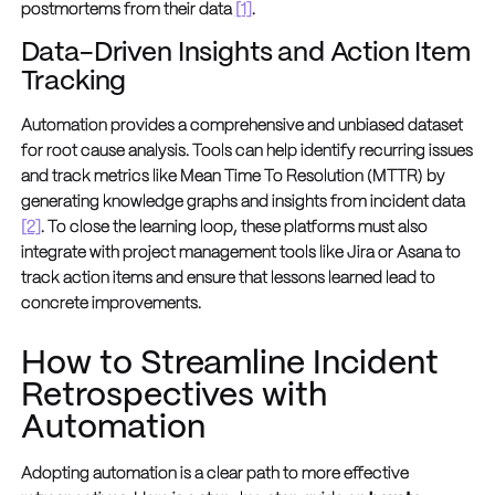
postmortems from their data
[1]
.
Data-Driven Insights and Action Item
Tracking
Automation provides a comprehensive and unbiased dataset
for root cause analysis. Tools can help identify recurring issues
and track metrics like Mean Time To Resolution (MTTR) by
generating knowledge graphs and insights from incident data
[2]
. To close the learning loop, these platforms must also
integrate with project management tools like Jira or Asana to
track action items and ensure that lessons learned lead to
concrete improvements.
How to Streamline Incident
Retrospectives with
Automation
Adopting automation is a clear path to more effective