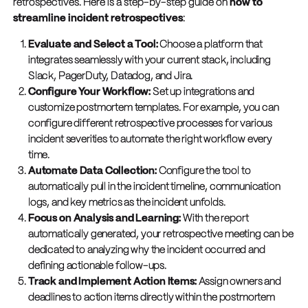
retrospectives. Here is a step-by-step guide on
how to
streamline incident retrospectives
:
Evaluate and Select a Tool:
Choose a platform that
integrates seamlessly with your current stack, including
Slack, PagerDuty, Datadog, and Jira.
Configure Your Workflow:
Set up integrations and
customize postmortem templates. For example, you can
configure different retrospective processes for various
incident severities to automate the right workflow every
time.
Automate Data Collection:
Configure the tool to
automatically pull in the incident timeline, communication
logs, and key metrics as the incident unfolds.
Focus on Analysis and Learning:
With the report
automatically generated, your retrospective meeting can be
dedicated to analyzing why the incident occurred and
defining actionable follow-ups.
Track and Implement Action Items:
Assign owners and
deadlines to action items directly within the postmortem