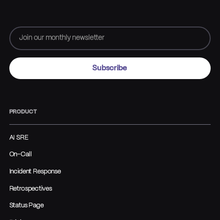
PRODUCT
AI SRE
On-Call
Incident Response
Retrospectives
Status Page