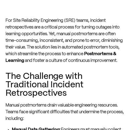
For Site Reliability Engineering (SRE) teams, incident
retrospectives are a critical process for turning outages into
learning opportunities. Yet, manual postmortems are often
time-consuming, inconsistent, and prone to error, diminishing
their value. The solution lies in automated postmortem tools,
which streamline the process to enhance
Postmortems &
Learning
and foster a culture of continuous improvement.
The Challenge with
Traditional Incident
Retrospectives
Manual postmortems drain valuable engineering resources.
Teams face significant difficulties that undermine the process,
including:
Manual Data Gathering:
Engineers must manually collect