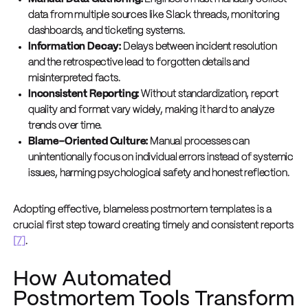
data from multiple sources like Slack threads, monitoring
dashboards, and ticketing systems.
Information Decay:
Delays between incident resolution
and the retrospective lead to forgotten details and
misinterpreted facts.
Inconsistent Reporting:
Without standardization, report
quality and format vary widely, making it hard to analyze
trends over time.
Blame-Oriented Culture:
Manual processes can
unintentionally focus on individual errors instead of systemic
issues, harming psychological safety and honest reflection.
Adopting effective, blameless postmortem templates is a
crucial first step toward creating timely and consistent reports
[7]
.
How Automated
Postmortem Tools Transform