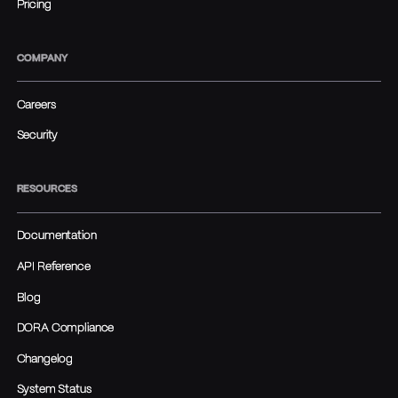
Pricing
COMPANY
Careers
Security
RESOURCES
Documentation
API Reference
Blog
DORA Compliance
Changelog
System Status