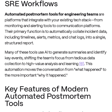
SRE Workflows
Automated postmortem tools for engineering teams
are
platforms that integrate with your existing tech stack—from
monitoring and alerting tools to communication platforms.
Their primary function is to automatically collate incident data,
including timelines, alerts, metrics, and chat logs, into a single,
structured report.
Many of these tools use AI to generate summaries and identify
key events, shifting the team's focus from tedious data
collection to high-value analysis and learning
[6]
. This
automation moves the conversation from "what happened" to
the more important "why it happened."
Key Features of Modern
Automated Postmortem
Tools