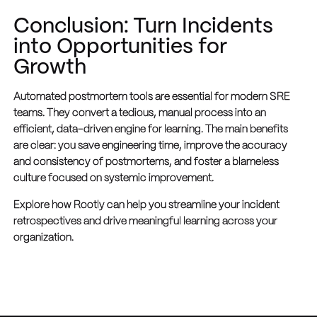
Conclusion: Turn Incidents
into Opportunities for
Growth
Automated postmortem tools are essential for modern SRE
teams. They convert a tedious, manual process into an
efficient, data-driven engine for learning. The main benefits
are clear: you save engineering time, improve the accuracy
and consistency of postmortems, and foster a blameless
culture focused on systemic improvement.
Explore how Rootly can help you streamline your incident
retrospectives and drive meaningful learning across your
organization.