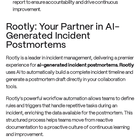
report to ensure accountability and drive continuous
improvement.
Rootly: Your Partner in AI-
Generated Incident
Postmortems
Rootly is a leader in incident management, delivering a premier
experience for
ai-generated incident postmortems. Rootly
uses AI to automatically build a complete incident timeline and
generate a postmortem draft directly in your collaboration
tools.
Rootly's powerful workflow automation allows teams to define
rules and triggers that handle repetitive tasks during an
incident, enriching the data available for the postmortem. This
structured process helps teams move from reactive
documentation to a proactive culture of continuous learning
and improvement.