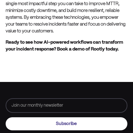
single most impactful step you can take to improve MTTR,
minimize costly downtime, and build more resilient, reliable
systems. By embracing these technologies, you empower
your teams to resolve incidents faster and focus on delivering
value to your customers.
Ready to see how AI-powered workflows can transform
your incident response? Book a demo of Rootly today.