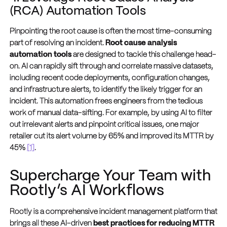
(RCA) Automation Tools
Pinpointing the root cause is often the most time-consuming
part of resolving an incident.
Root cause analysis
automation tools
are designed to tackle this challenge head-
on. AI can rapidly sift through and correlate massive datasets,
including recent code deployments, configuration changes,
and infrastructure alerts, to identify the likely trigger for an
incident. This automation frees engineers from the tedious
work of manual data-sifting. For example, by using AI to filter
out irrelevant alerts and pinpoint critical issues, one major
retailer cut its alert volume by 65% and improved its MTTR by
45%
[1]
.
Supercharge Your Team with
Rootly’s AI Workflows
Rootly is a comprehensive incident management platform that
brings all these AI-driven
best practices for reducing MTTR