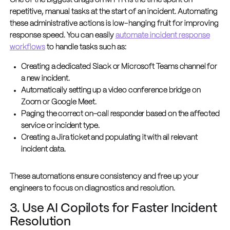
One of the biggest drags on MTTR is the time spent on
repetitive, manual tasks at the start of an incident. Automating
these administrative actions is low-hanging fruit for improving
response speed. You can easily
automate incident response
workflows
to handle tasks such as:
Creating a dedicated Slack or Microsoft Teams channel for
a new incident.
Automatically setting up a video conference bridge on
Zoom or Google Meet.
Paging the correct on-call responder based on the affected
service or incident type.
Creating a Jira ticket and populating it with all relevant
incident data.
These automations ensure consistency and free up your
engineers to focus on diagnostics and resolution.
3. Use AI Copilots for Faster Incident
Resolution