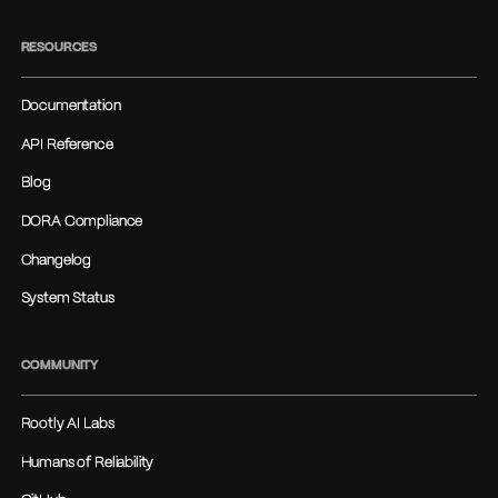
RESOURCES
Documentation
API Reference
Blog
DORA Compliance
Changelog
System Status
COMMUNITY
Rootly AI Labs
Humans of Reliability