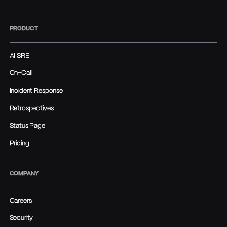
PRODUCT
AI SRE
On-Call
Incident Response
Retrospectives
Status Page
Pricing
COMPANY
Careers
Security