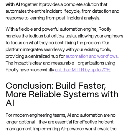
with AI
together. It provides a complete solution that
automates the entire incident lifecycle, from detection and
response to learning from post-incident analysis.
With a flexible and powerful automation engine, Rootly
handles the tedious but critical tasks, allowing your engineers
to focus on what they do best: fixing the problem. Our
platform integrates seamlessly with your existing tools,
providing a centralized hub for
automation and workflows
.
The impact is clear and measurable—organizations using
Rootly have successfully
cut their MTTR by up to 70%
.
Conclusion: Build Faster,
More Reliable Systems with
AI
For modern engineering teams, AI and automation are no
longer optional—they are essential for effective incident
management. Implementing AI-powered workflows is the