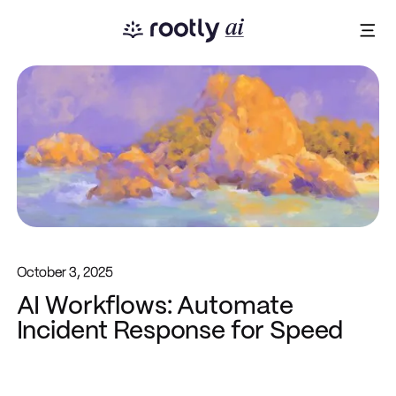
October 3, 2025
AI Workflows: Automate
Incident Response for Speed