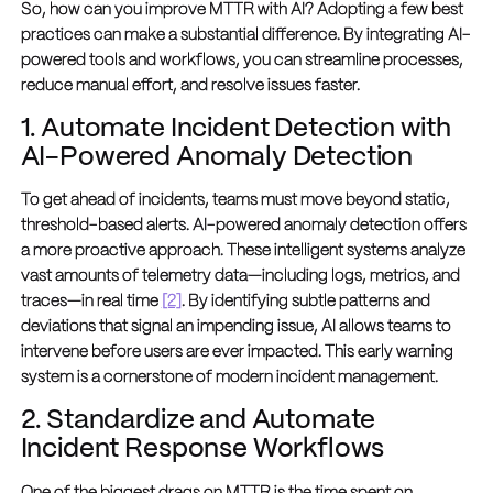
So, how can you improve MTTR with AI? Adopting a few best
practices can make a substantial difference. By integrating AI-
powered tools and workflows, you can streamline processes,
reduce manual effort, and resolve issues faster.
1. Automate Incident Detection with
AI-Powered Anomaly Detection
To get ahead of incidents, teams must move beyond static,
threshold-based alerts. AI-powered anomaly detection offers
a more proactive approach. These intelligent systems analyze
vast amounts of telemetry data—including logs, metrics, and
traces—in real time
[2]
. By identifying subtle patterns and
deviations that signal an impending issue, AI allows teams to
intervene before users are ever impacted. This early warning
system is a cornerstone of modern incident management.
2. Standardize and Automate
Incident Response Workflows