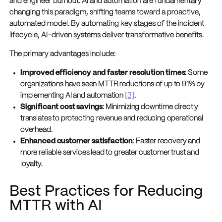
and engineer burnout. AI and automation are fundamentally
changing this paradigm, shifting teams toward a proactive,
automated model. By automating key stages of the incident
lifecycle, AI-driven systems deliver transformative benefits.
The primary advantages include:
Improved efficiency and faster resolution times
: Some
organizations have seen MTTR reductions of up to 91% by
implementing AI and automation
[3]
.
Significant cost savings
: Minimizing downtime directly
translates to protecting revenue and reducing operational
overhead.
Enhanced customer satisfaction
: Faster recovery and
more reliable services lead to greater customer trust and
loyalty.
Best Practices for Reducing
MTTR with AI