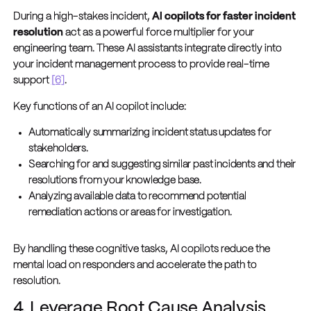
During a high-stakes incident,
AI copilots for faster incident
resolution
act as a powerful force multiplier for your
engineering team. These AI assistants integrate directly into
your incident management process to provide real-time
support
[6]
.
Key functions of an AI copilot include:
Automatically summarizing incident status updates for
stakeholders.
Searching for and suggesting similar past incidents and their
resolutions from your knowledge base.
Analyzing available data to recommend potential
remediation actions or areas for investigation.
By handling these cognitive tasks, AI copilots reduce the
mental load on responders and accelerate the path to
resolution.
4. Leverage Root Cause Analysis