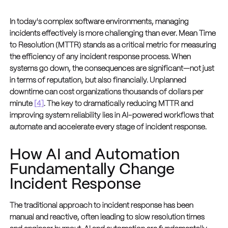
In today's complex software environments, managing
incidents effectively is more challenging than ever. Mean Time
to Resolution (MTTR) stands as a critical metric for measuring
the efficiency of any incident response process. When
systems go down, the consequences are significant—not just
in terms of reputation, but also financially. Unplanned
downtime can cost organizations thousands of dollars per
minute
[4]
. The key to dramatically reducing MTTR and
improving system reliability lies in AI-powered workflows that
automate and accelerate every stage of incident response.
How AI and Automation
Fundamentally Change
Incident Response
The traditional approach to incident response has been
manual and reactive, often leading to slow resolution times