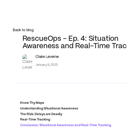
Back to blog
RescueOps - Ep. 4: Situation
Awareness and Real-Time Trac
Claire Leverne
January 9, 2025
Know Thy Maps
Understanding Situational Awareness
The Risk: Delays are Deadly
Real-Time Tracking
Conclusion: Situational Awareness and Real-Time Tracking