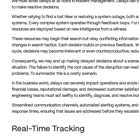
We must avoid delays at all costs in incident management. Delays can be 
to make reactive decisions.
Whether rallying to find a lost hiker or restoring a system outage, both 
systems. Every complex system operates through feedback loops. For 
resources are deployed based on new intelligence from a witness.
These resources may begin their search but relay conflicting informati
changes in search tactics. Each decision builds on previous feedback. W
cycle, decisions may become irrelevant or even counterproductive, reduc
Consequently, we may end up making delayed decisions about a scenario
situation. This failure to identify the root cause of the disruption can le
problems. To summarize: this is a costly scenario.
In the business world, delays can severely impact operations and erode 
financial losses, reputational damage, and decreased customer satisfact
engineering teams must act swiftly to identify, diagnose, and resolve inc
Streamlined communication channels, automated alerting systems, and 
response times, ensuring that issues are addressed before they escalat
Real-Time Tracking