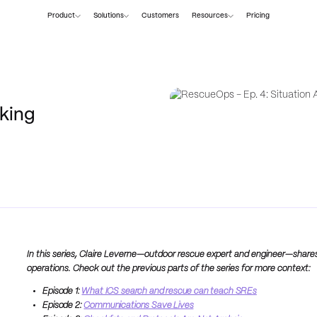
Product
Solutions
Customers
Resources
Pricing
king
In this series, Claire Leverne—outdoor rescue expert and engineer—share
operations. Check out the previous parts of the series for more context:
Episode 1:
What ICS search and rescue can teach SREs
Episode 2:
Communications Save Lives