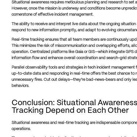
Situational awareness requires meticulous planning and research to set a 
However, once the mission is underway and conditions become unpredic
cornerstone of effective incident management.
The ability to receive and interpret live data about the ongoing situatio
respond to new information promptly, and adapt to evolving circumstance
Real-time tracking ensures that all team members are continuously upda
This minimizes the risk of miscommunication and overlapping efforts, all
operation. Centralized platforms like Gaia or GIS—which integrate GPS da
information flow and enhance overall coordination and search-grid strat
Parallel observability tools and strategies in tech incident management 
up-to-date data and responding in real-time offers the best chance to r
unnecessary fires. Cut out delays—they’re bad-news-bears and only le
behaviors.
Conclusion: Situational Awarenes
Tracking Depend on Each Other
Situational awareness and real-time tracking are indispensable compon
operations.