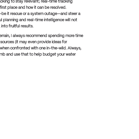
cking to stay relevant; real-time tracking
first place and how it can be resolved.
on—be it rescue or a system outage—and steer a
 planning and real-time intelligence will not
nto fruitful results.
e terrain, I always recommend spending more time
 sources (it may even provide ideas for
ed when confronted with one in-the-wild. Always,
limb and use that to help budget your water