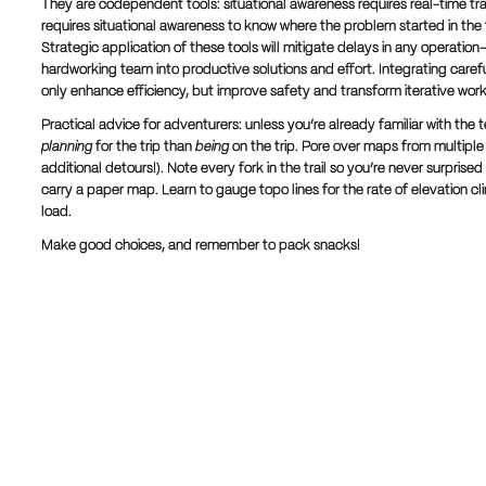
They are codependent tools: situational awareness requires real-time tra
requires situational awareness to know where the problem started in the 
Strategic application of these tools will mitigate delays in any operati
hardworking team into productive solutions and effort. Integrating careful
only enhance efficiency, but improve safety and transform iterative work i
Practical advice for adventurers: unless you’re already familiar with th
planning
for the trip than
being
on the trip. Pore over maps from multiple
additional detours!). Note every fork in the trail so you’re never surpris
carry a paper map. Learn to gauge topo lines for the rate of elevation c
load.
Make good choices, and remember to pack snacks!