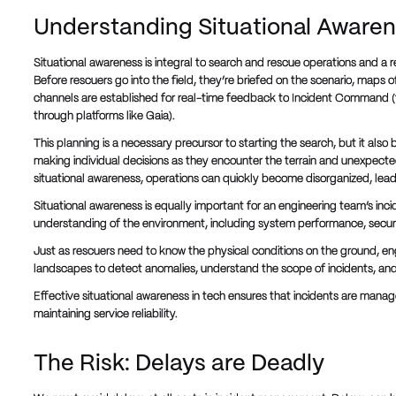
Understanding Situational Aware
Situational awareness is integral to search and rescue operations and a re
Before rescuers go into the field, they’re briefed on the scenario, maps 
channels are established for real-time feedback to Incident Command (
through platforms like Gaia).
This planning is a necessary precursor to starting the search, but it also 
making individual decisions as they encounter the terrain and unexpecte
situational awareness, operations can quickly become disorganized, leadi
Situational awareness is equally important for an engineering team’s inci
understanding of the environment, including system performance, securi
Just as rescuers need to know the physical conditions on the ground, eng
landscapes to detect anomalies, understand the scope of incidents, and 
Effective situational awareness in tech ensures that incidents are mana
maintaining service reliability.
The Risk: Delays are Deadly