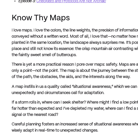
Episode 3:
Checklists and Protocols Are Not Archaic
Know Thy Maps
I love maps. I love the colors, the line weights, the precision of informa
conveyed without a written word. Most of all, I love that—no matter h
planted in the same location, the landscape always surprises me. It’s po
place and still not know its essence: the crisp mountain air contrasting w
the faintly sweet smell of buttercups.
There is yet a more practical reason I pore over maps: safety. Maps are a 
only a point—not
the
point. The map is about the journey between the st
of the path, the obstacles, the aids, and the interests along the way.
A map instills in us a quality called “situational awareness,” which we
unexpectedly and circumstances call for adaptation.
If a storm rolls in, where can I seek shelter? Where might I find a low point 
far hotter than expected and I’ve depleted my water, where can I find a s
signal or the nearest road?
Careful planning fosters an increased sense of situational awareness when w
wisely adapt in real-time to unexpected changes.