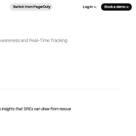
Switch from PagerDuty
Log in
Book a demo
L
D
s insights that SREs can draw from rescue