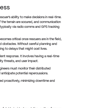
ness
scuer’s ability to make decisions in real-time.
of the terrain are scoured, and communication
typically via radio comms and GPS tracking
becomes critical once rescuers are in the field,
d obstacles. Without careful planning and
ng to delays that might cost lives.
dent response. It involves having a real-time
ty threats, and user impact.
ineers must monitor their distributed
anticipate potential repercussions.
ged proactively, minimizing downtime and