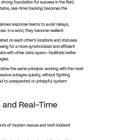
strong foundation for success in the field.
table, real-time tracking becomes the
n allows response teams to avoid delays,
s. In a word, they become resilient.
ted on each other’s locations and statuses.
owing for a more synchronized and efficient
ta with other data layers—facilitate better
egies.
follow the same principle: working with the most
esolve outages quickly, without fighting
ad to unexpected or unhelpful system
s and Real-Time
ents of modern rescue and tech incident