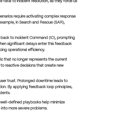
fatal to incident resolution, as they force us
scenarios require activating complex response
example, in Search and Rescue (SAR),
on back to Incident Command (IC), prompting
hen significant delays enter this feedback
ing operational efficiency.
 that no longer represents the current
ad to reactive decisions that create new
user trust. Prolonged downtime leads to
ion. By applying feedback loop principles,
idents.
well-defined playbooks help minimize
e into more severe problems.