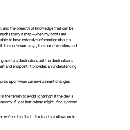
tion, and the breadth of knowledge that can be
ow much I study a map—when my boots are
ssible to have extensive information about a
ith the sun’s warm rays, the robins’ warbles, and
guide to a destination, but the destination is
art and endpoint. It provides an understanding
 can draw upon when our environment changes
in the terrain to avoid lightning? If the day is
tream? If I get hurt, where might I find a phone
e’re in the field. It’s a tool that allows us to