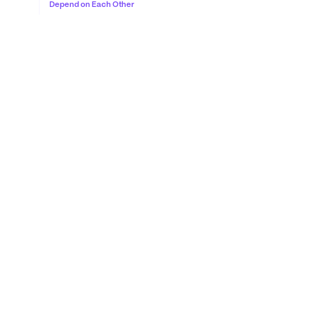
Depend on Each Other