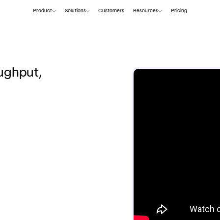
Product
Solutions
Customers
Resources
Pricing
ughput,