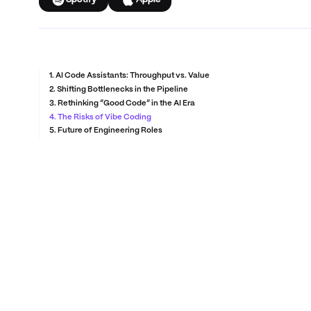
Spotify
Apple
1. AI Code Assistants: Throughput vs. Value
2. Shifting Bottlenecks in the Pipeline
3. Rethinking “Good Code” in the AI Era
4. The Risks of Vibe Coding
5. Future of Engineering Roles