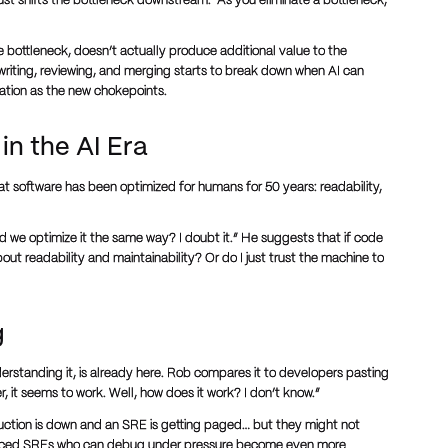
just shifts the bottleneck downstream. “As you eliminate a bottleneck,
he bottleneck, doesn’t actually produce additional value to the
 writing, reviewing, and merging starts to break down when AI can
ration as the new chokepoints.
in the AI Era
hat software has been optimized for humans for 50 years: readability,
d we optimize it the same way? I doubt it.” He suggests that if code
t readability and maintainability? Or do I just trust the machine to
g
erstanding it, is already here. Rob compares it to developers pasting
, it seems to work. Well, how does it work? I don’t know.”
duction is down and an SRE is getting paged… but they might not
ienced SREs who can debug under pressure become even more