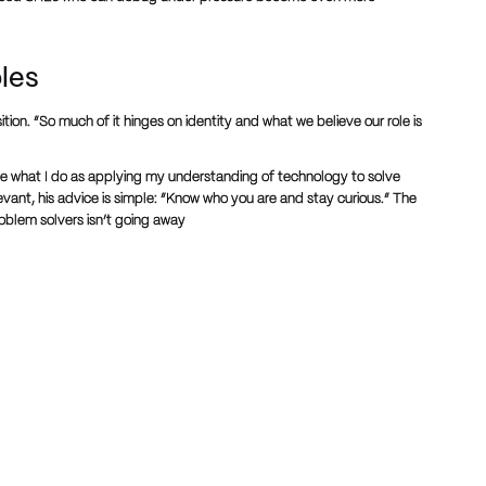
oles
tion. “So much of it hinges on identity and what we believe our role is
e what I do as applying my understanding of technology to solve
vant, his advice is simple: “Know who you are and stay curious.” The
roblem solvers isn’t going away