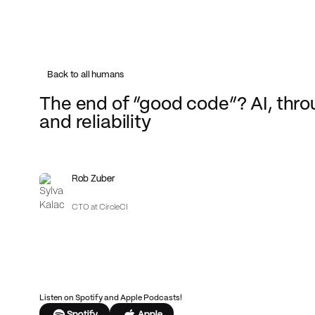
Back to all humans
The end of “good code”? AI, thro
and reliability
Rob Zuber
CTO at CircleCI
Listen on Spotify and Apple Podcasts!