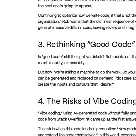
AI has made it faster than ever to create code, but that 
the next one is going to appear.
Continuing to optimize how we write code, if that’s not t
organization.” Rob warns that the old linear sequence of
generate massive diffs in hours, leaving review and integ
3. Rethinking “Good Code” 
Is “good code” still the right yardstick? Rob points out t
maintainability, extensibility.
But now, “we’re asking a machine to do the work. So woul
can be generated and replaced on demand, “do I care abou
create the inputs and outputs that I desire?”
4. The Risks of Vibe Codin
“Vibe coding,” using AI-generated code without fully und
code from Stack Overflow: “It came up as the first answer
The risk is when this code lands in production: “Now pro
understand the code themselves.” In this world, exper