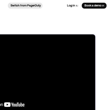
Switch from PagerDuty
Log in
Book a demo
L
D