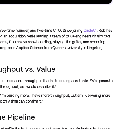
hree-time founder, and five-time CTO. Since joining
CircleCI
, Rob has
 an acquisition, while leading a team of 200+ engineers distributed
lems, Rob enjoys snowboarding, playing the guitar, and spending
s degree in Applied Science from Queen’s University in Kingston,
oughput vs. Value
ns of increased throughput thanks to coding assistants. “We generate
throughput, as I would describe it.”
“I’m building more. I have more throughput, but am I delivering more
t only time can confirm it.”
he Pipeline