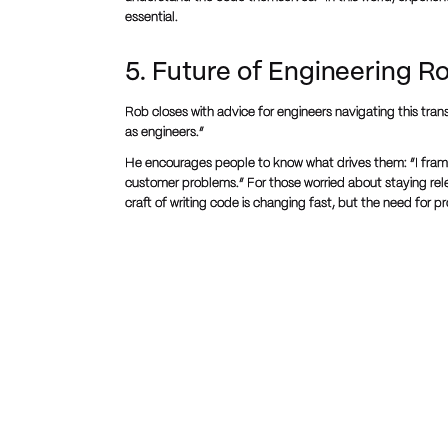
essential.
5. Future of Engineering R
Rob closes with advice for engineers navigating this transi
as engineers.”
He encourages people to know what drives them: “I fram
customer problems.” For those worried about staying rele
craft of writing code is changing fast, but the need for p