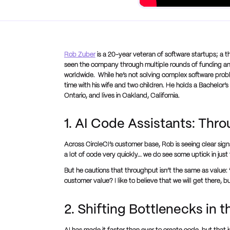
Rob Zuber
is a 20-year veteran of software startups; a t
seen the company through multiple rounds of funding and
worldwide. While he’s not solving complex software prob
time with his wife and two children. He holds a Bachelor’
Ontario, and lives in Oakland, California.
1. AI Code Assistants: Thr
Across CircleCI’s customer base, Rob is seeing clear sig
a lot of code very quickly… we do see some uptick in just 
But he cautions that throughput isn’t the same as value: 
customer value? I like to believe that we will get there, bu
2. Shifting Bottlenecks in t