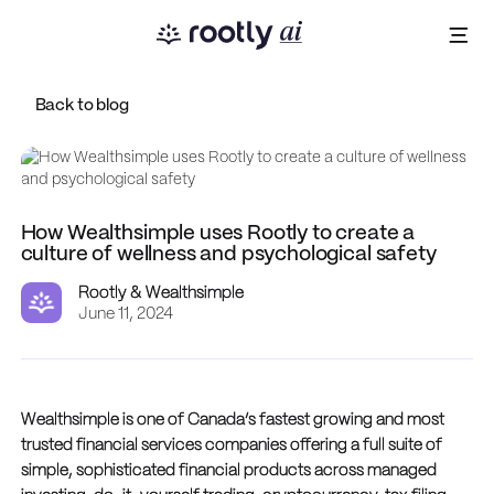
Back to blog
How Wealthsimple uses Rootly to create a
culture of wellness and psychological safety
Rootly & Wealthsimple
June 11, 2024
Wealthsimple is one of Canada’s fastest growing and most
trusted financial services companies offering a full suite of
simple, sophisticated financial products across managed