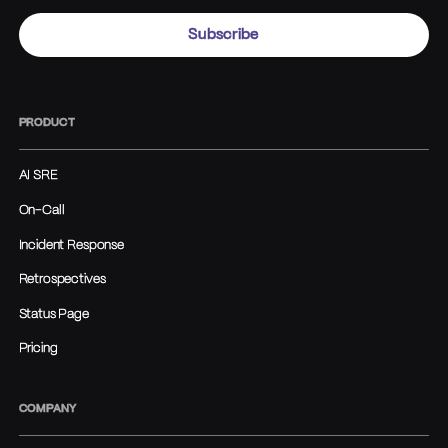
PRODUCT
AI SRE
On-Call
Incident Response
Retrospectives
Status Page
Pricing
COMPANY