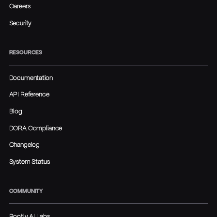
Careers
Security
RESOURCES
Documentation
API Reference
Blog
DORA Compliance
Changelog
System Status
COMMUNITY
Rootly AI Labs