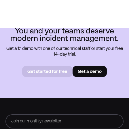
You and your teams deserve
modern incident management.
Get a 1:1 demo with one of our technical staff or start your free
14-day trial.
Get started for free
Get a demo
Get started for free
Book a
demo