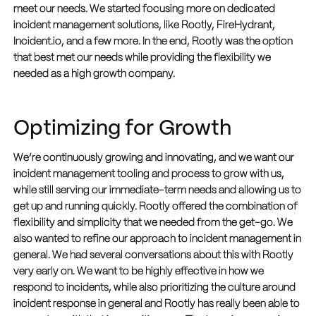
meet our needs. We started focusing more on dedicated
incident management solutions, like Rootly, FireHydrant,
Incident.io, and a few more. In the end, Rootly was the option
that best met our needs while providing the flexibility we
needed as a high growth company.
Optimizing for Growth
We’re continuously growing and innovating, and we want our
incident management tooling and process to grow with us,
while still serving our immediate-term needs and allowing us to
get up and running quickly. Rootly offered the combination of
flexibility and simplicity that we needed from the get-go.
We
also wanted to refine our approach to incident management in
general. We had several conversations about this with Rootly
very early on. We want to be highly effective in how we
respond to incidents, while also prioritizing the culture around
incident response in general and Rootly has really been able to