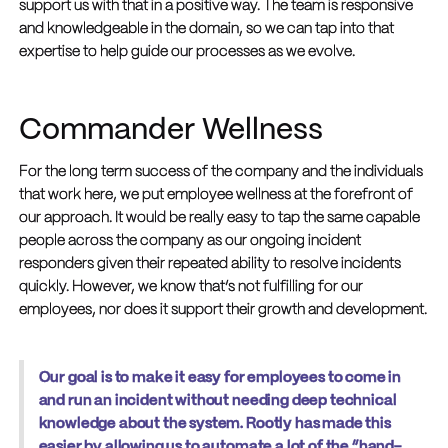
support us with that in a positive way. The team is responsive
and knowledgeable in the domain, so we can tap into that
expertise to help guide our processes as we evolve.
Commander Wellness
For the long term success of the company and the individuals
that work here, we put employee wellness at the forefront of
our approach. It would be really easy to tap the same capable
people across the company as our ongoing incident
responders given their repeated ability to resolve incidents
quickly. However, we know that’s not fulfilling for our
employees, nor does it support their growth and development.
Our goal is to make it easy for employees to come in
and run an incident without needing deep technical
knowledge about the system. Rootly has made this
easier by allowing us to automate a lot of the “hand-