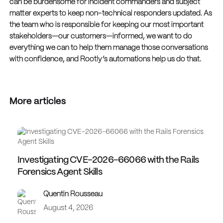
can be burdensome for incident commanders and subject
matter experts to keep non-technical responders updated. As
the team who is responsible for keeping our most important
stakeholders—our customers—informed, we want to do
everything we can to help them manage those conversations
with confidence, and Rootly’s automations help us do that.
More articles
Investigating CVE-2026-66066 with the Rails
Forensics Agent Skills
Quentin Rousseau
August 4, 2026