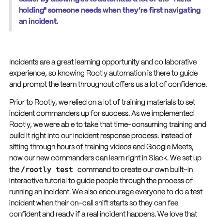
holding" someone needs when they’re first navigating
an incident.
Incidents are a great learning opportunity and collaborative
experience, so knowing Rootly automation is there to guide
and prompt the team throughout offers us a lot of confidence.
Prior to Rootly, we relied on a lot of training materials to set
incident commanders up for success. As we implemented
Rootly, we were able to take that time-consuming training and
build it right into our incident response process. Instead of
sitting through hours of training videos and Google Meets,
now our new commanders can learn right in Slack. We set up
/rootly test
the
command to create our own built-in
interactive tutorial to guide people through the process of
running an incident. We also encourage everyone to do a test
incident when their on-call shift starts so they can feel
confident and ready if a real incident happens. We love that