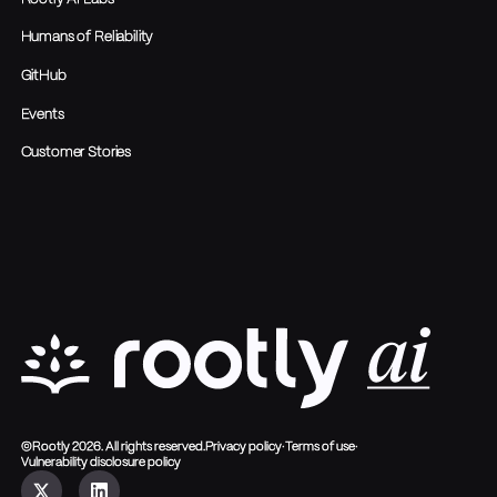
Humans of Reliability
GitHub
Events
Customer Stories
©Rootly 2026. All rights reserved.
Privacy policy
·
Terms of use
·
Vulnerability disclosure policy