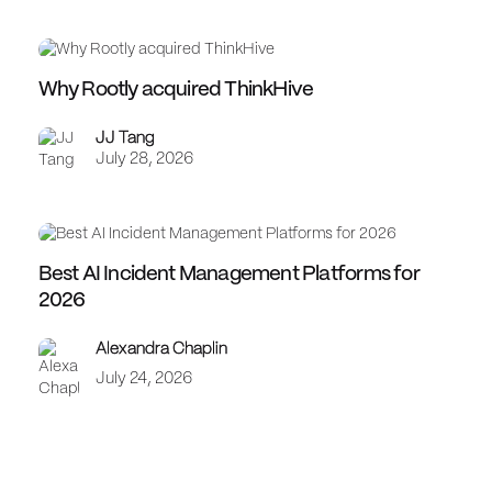
Why Rootly acquired ThinkHive
JJ Tang
July 28, 2026
Best AI Incident Management Platforms for
2026
Alexandra Chaplin
July 24, 2026