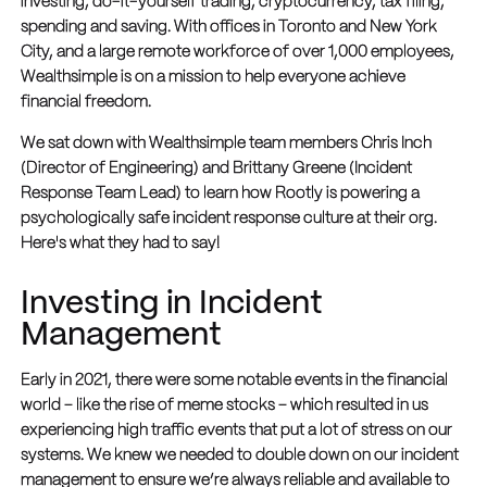
investing, do-it-yourself trading, cryptocurrency, tax filing,
spending and saving. With offices in Toronto and New York
City, and a large remote workforce of over 1,000 employees,
Wealthsimple is on a mission to help everyone achieve
financial freedom.
We sat down with Wealthsimple team members Chris Inch
(Director of Engineering) and Brittany Greene (Incident
Response Team Lead) to learn how Rootly is powering a
psychologically safe incident response culture at their org.
Here's what they had to say!
Investing in Incident
Management
Early in 2021, there were some notable events in the financial
world – like the rise of meme stocks – which resulted in us
experiencing high traffic events that put a lot of stress on our
systems. We knew we needed to double down on our incident
management to ensure we’re always reliable and available to