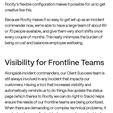
Rootly’s flexible configuration makes it possible for us to get
creative like this.
Because Rootly makes it so easy to get set up as an incident
commander now, we’re able to have a large team of about 60
or 70 people available, and give them very short shifts once
every couple of months. This really minimizes the burden of
being on call and balances employee wellbeing.
Visibility for Frontline Teams
Alongside incident commanders, our Client Success team is
still always involved in any incident that impacts our
customers. Having a tool that increases visibility and
automatically reminds us to do things like update the status
page (which thanks to Rootly we can do right in Slack) helps
ensure the needs of our frontline teams are being prioritized.
When there are demanding or complex technical problems, it