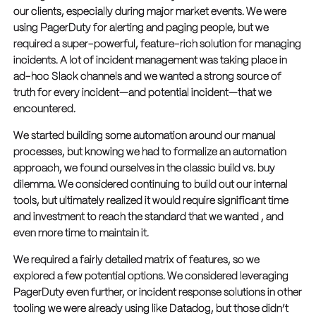
our clients, especially during major market events. We were
using PagerDuty for alerting and paging people, but we
required a super-powerful, feature-rich solution for managing
incidents. A lot of incident management was taking place in
ad-hoc Slack channels and we wanted a strong source of
truth for every incident—and potential incident—that we
encountered.
We started building some automation around our manual
processes, but knowing we had to formalize an automation
approach, we found ourselves in the classic build vs. buy
dilemma. We considered continuing to build out our internal
tools, but ultimately realized it would require significant time
and investment to reach the standard that we wanted , and
even more time to maintain it.
We required a fairly detailed matrix of features, so we
explored a few potential options. We considered leveraging
PagerDuty even further, or incident response solutions in other
tooling we were already using like Datadog, but those didn’t